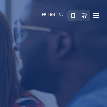
Téléphone
Go to shop
FR
EN
NL
Menu