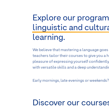
Explore our program
linguistic and cultu
learning.
We believe that mastering a language goes 
teachers tailor their courses to give you a 
pleasure of expressing yourself confidently
with versatile skills and a deep understandin
Early mornings, late evenings or weekends? 
Discover our courses