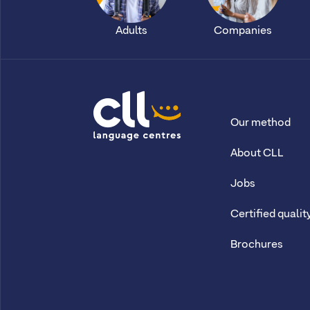
Adults
Companies
Our method
CLL
About CLL
Jobs
Certified qualit
Brochures