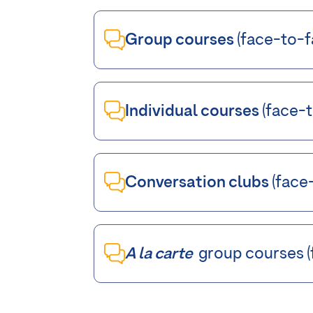
Group courses
(face-to-fa
Individual courses
(face-t
Conversation clubs
(face-
A la carte
group courses (f