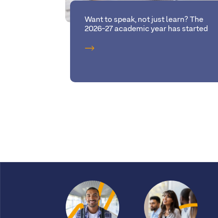
Want to speak, not just learn? The
2026-27 academic year has started