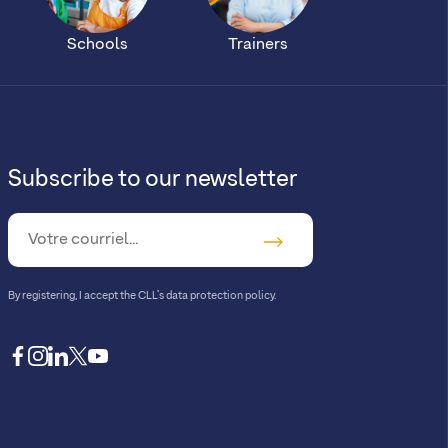
Schools
Trainers
Subscribe to our newsletter
By registering, I accept
the CLL’s data protection policy
.
facebook
instagram
linkedin
twitter
youtube