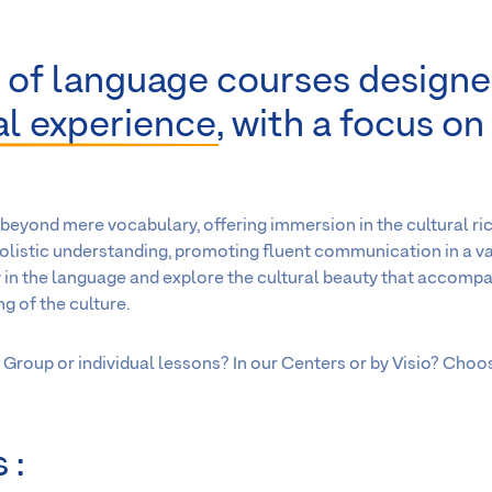
 of language courses designe
ral experience
, with a focus on
beyond mere vocabulary, offering immersion in the cultural ri
holistic understanding, promoting fluent communication in a va
 in the language and explore the cultural beauty that accompan
g of the culture.
Group or individual lessons? In our Centers or by Visio? Choo
 :