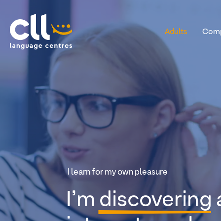
Adults
Comp
CLL
I learn for my own pleasure
I’m
discovering