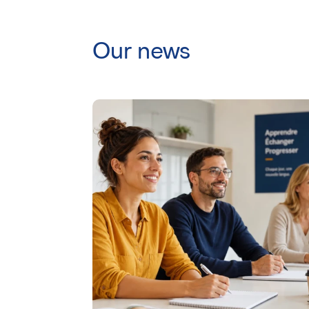
Our news