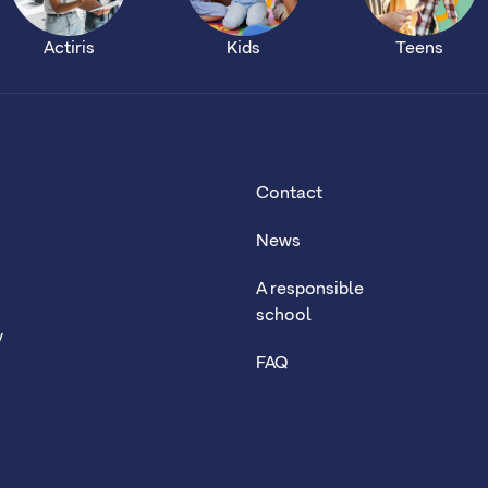
Actiris
Kids
Teens
Contact
News
A responsible
school
y
FAQ