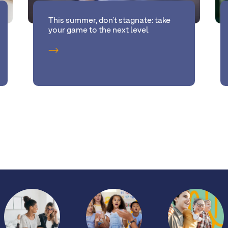
This summer, don’t stagnate: take
your game to the next level