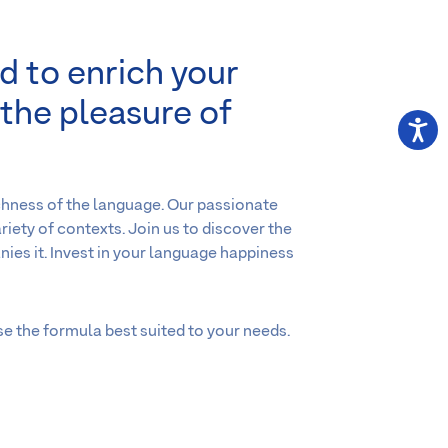
d to enrich your
 the pleasure of
chness of the language. Our passionate
riety of contexts. Join us to discover the
ies it. Invest in your language happiness
se the formula best suited to your needs.