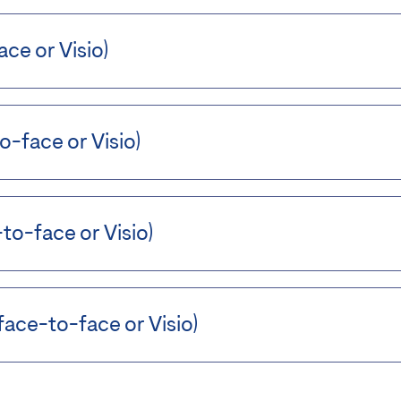
ce or Visio)
o-face or Visio)
to-face or Visio)
ace-to-face or Visio)