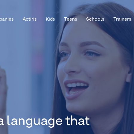
anies
Actiris
Kids
Teens
Schools
Trainers
a language that