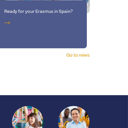
Ready for your Erasmus in Spain?
New: tak
Brussels
Go to news