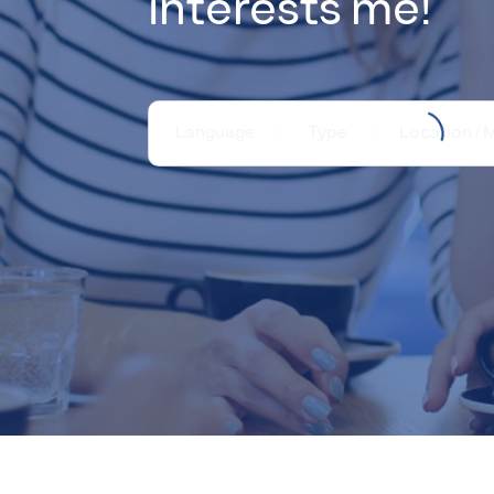
interests me!