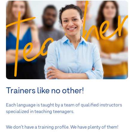
Trainers like no other!
Each language is taught by a team of qualified instructors
specialized in teaching teenagers.
We don’t have a training profile. We have plenty of them!