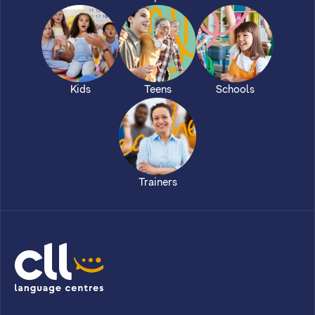
Kids
Teens
Schools
Trainers
CLL