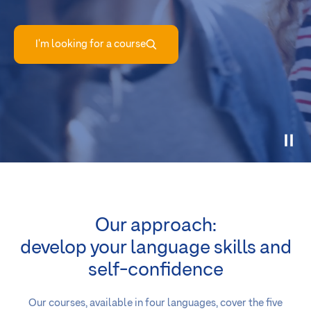
I'm looking for a course
Our approach:
develop your language skills and
self-confidence
Our courses, available in four languages, cover the five