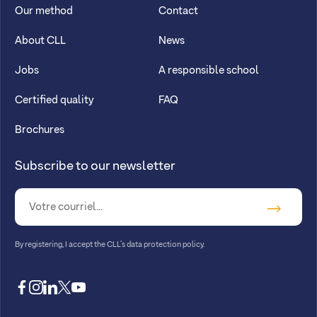
Our method
Contact
About CLL
News
Jobs
A responsible school
Certified quality
FAQ
Brochures
Subscribe to our newsletter
By registering, I accept
the CLL’s data protection policy
.
facebook
instagram
linkedin
twitter
youtube