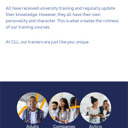
All have received university training and regularly update
their knowledge. However, they all have their own
personality and character. This is what creates the richness
of our training courses.
At CLL, our trainers are just like you: unique.
Adults
Companies
Actiris