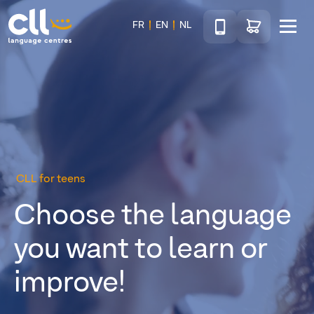
Téléphone
Go to shop
FR
EN
NL
Menu
CLL
CLL for teens
Choose the language
you want to learn or
improve!