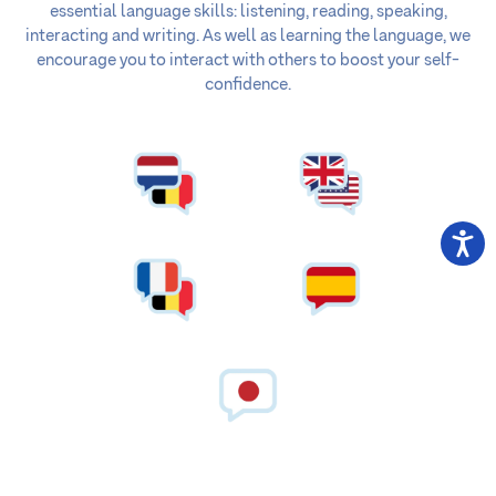
essential language skills: listening, reading, speaking,
interacting and writing. As well as learning the language, we
encourage you to interact with others to boost your self-
confidence.