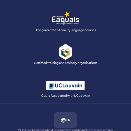
The guarantee of quality language courses
Certified training and advisory organisations
CLL is Associated with UCLouvain
EN
CLL®2026
Privacy policy
General terms and conditions
Terms of use