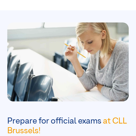
Prepare for official exams
at CLL
Brussels!