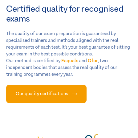
Certified quality for recognised
exams
The quality of our exam preparation is guaranteed by
specialised trainers and methods aligned with the real
requirements of each test. It’s your best guarantee of sitting
your exam in the best possible conditions.
Our method is certified by
Eaquals
and
Qfor
, two
independent bodies that assess the real quality of our
training programmes every year.
Our quality certifications