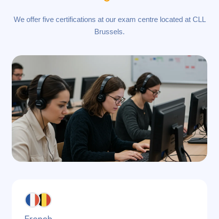
We offer five certifications at our exam centre located at CLL
Brussels.