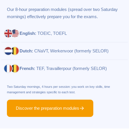
Our 8-hour preparation modules (spread over two Saturday
mornings) effectively prepare you for the exams.
English:
TOEIC, TOEFL
Dutch:
CNaVT, Werkenvoor (formerly SELOR)
French:
TEF, Travaillerpour (formerly SELOR)
Two Saturday mornings, 4 hours per session: you work on key skills, time
management and strategies specific to each test.
Discover the preparation modules