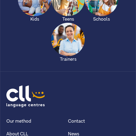
Kids
Teens
Schools
Trainers
CLL
Our method
Contact
About CLL
News