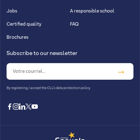
Jobs
A responsible school
Certified quality
FAQ
Brochures
Subscribe to our newsletter
By registering, I accept
the CLL’s data protection policy
.
facebook
instagram
linkedin
twitter
youtube