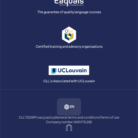
The guarantee of quality language courses
Certified training and advisory organisations
CLL is Associated with UCLouvain
EN
CLL®2026
Privacy policy
General terms and conditions
Terms of use
Company number 0431.176.282