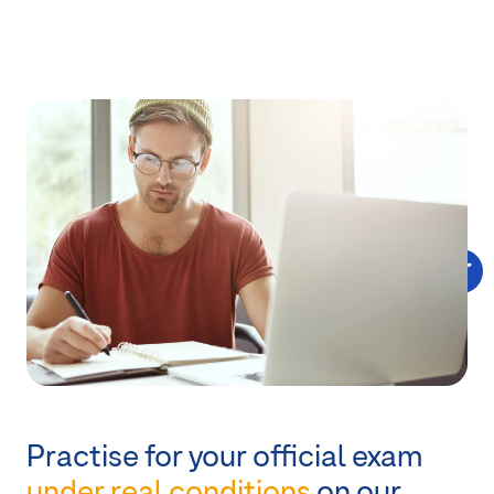
Practise for your official exam
under real conditions
on our