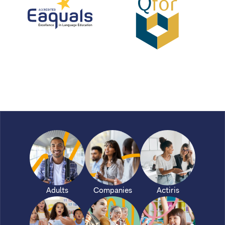
Eaquals
qfor
Adults
Companies
Actiris