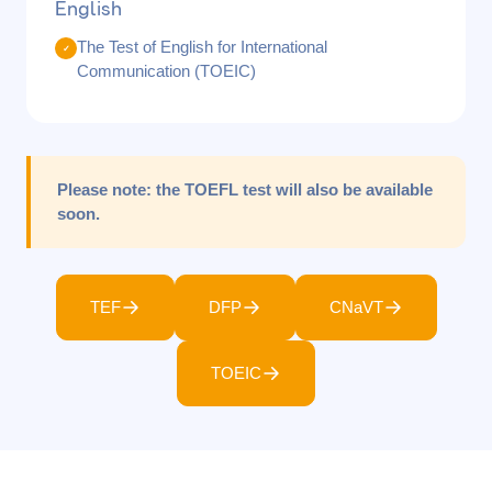
English
The Test of English for International
✓
Communication (TOEIC)
Please note:
the TOEFL test will also be available
soon.
TEF
DFP
CNaVT
TOEIC