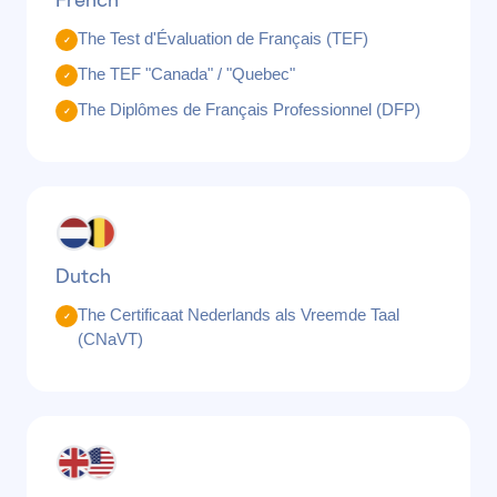
French
The Test d'Évaluation de Français (TEF)
✓
The TEF "Canada" / "Quebec"
✓
The Diplômes de Français Professionnel (DFP)
✓
Dutch
The Certificaat Nederlands als Vreemde Taal
✓
(CNaVT)