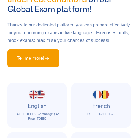
Global Exam platform!
Thanks to our dedicated platform, you can prepare effectively
for your upcoming exams in five languages. Exercises, drills,
mock exams: maximise your chances of success!
Tell me more!
English
French
TOEFL, IELTS, Cambridge (B2
DELF – DALF, TCF
First), TOEIC