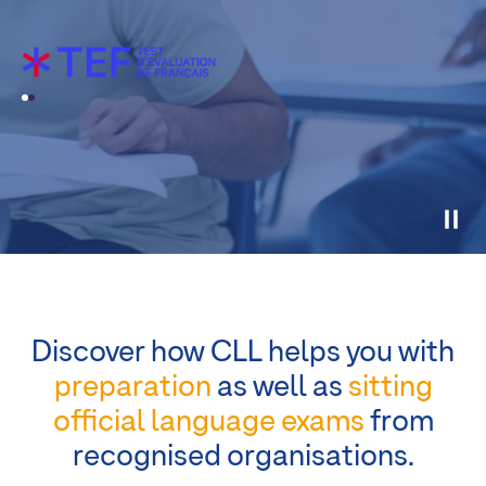
Discover how CLL helps you with
preparation
as well as
sitting
official language exams
from
recognised organisations.