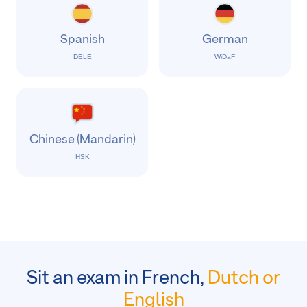
Spanish
German
DELE
WiDaF
Chinese (Mandarin)
HSK
Sit an exam in French,
Dutch or
English