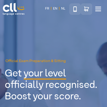
Téléphone
Go to shop
FR
EN
NL
Menu
CLL
Official Exam Preparation & Sitting
Get
your level
officially recognised.
Boost your score.