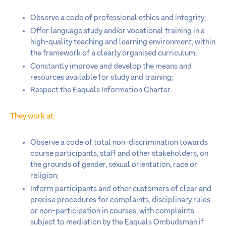
Observe a code of professional ethics and integrity;
Offer language study and/or vocational training in a
high-quality teaching and learning environment, within
the framework of a clearly organised curriculum;
Constantly improve and develop the means and
resources available for study and training;
Respect the Eaquals Information Charter.
They work at:
Observe a code of total non-discrimination towards
course participants, staff and other stakeholders, on
the grounds of gender, sexual orientation, race or
religion;
Inform participants and other customers of clear and
precise procedures for complaints, disciplinary rules
or non-participation in courses, with complaints
subject to mediation by the Eaquals Ombudsman if