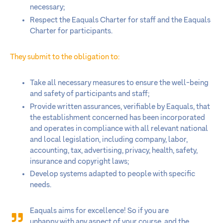
necessary;
Respect the Eaquals Charter for staff and the Eaquals
Charter for participants.
They submit to the obligation to:
Take all necessary measures to ensure the well-being
and safety of participants and staff;
Provide written assurances, verifiable by Eaquals, that
the establishment concerned has been incorporated
and operates in compliance with all relevant national
and local legislation, including company, labor,
accounting, tax, advertising, privacy, health, safety,
insurance and copyright laws;
Develop systems adapted to people with specific
needs.
Eaquals aims for excellence! So if you are
unhappy with any aspect of your course, and the