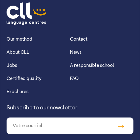
CLL
Our method
Contact
About CLL
News
Jobs
A responsible school
Certified quality
FAQ
Brochures
Subscribe to our newsletter