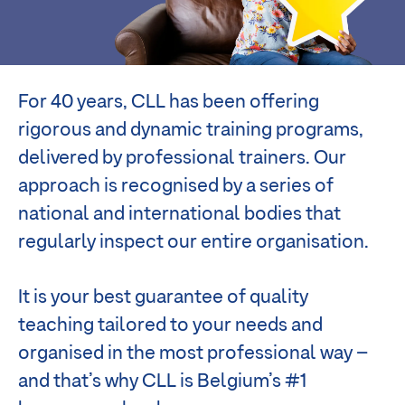
For 40 years, CLL has been offering
rigorous and dynamic training programs,
delivered by professional trainers. Our
approach is recognised by a series of
national and international bodies that
regularly inspect our entire organisation.
It is your best guarantee of quality
teaching tailored to your needs and
organised in the most professional way –
and that’s why CLL is Belgium’s #1