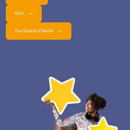
Qfor
Our Quality Charter