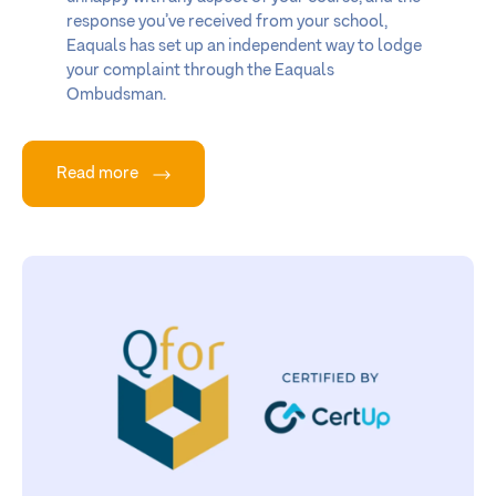
response you’ve received from your school,
Eaquals has set up an independent way to lodge
your complaint through the Eaquals
Ombudsman.
Read more