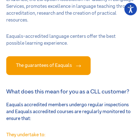
Services, promotes excellence in language teaching through
accreditation, research and the creation of practical
resources.
Eaquals-accredited language centers offer the best
possible learning experience.
The guarantees of Eaquals
What does this mean for you as a CLL customer?
Eaquals accredited members undergo regular inspections
and Eaquals accredited courses are regularly monitored to
ensure that:
They undertake to: