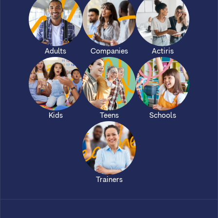
Adults
Companies
Actiris
Kids
Teens
Schools
Trainers