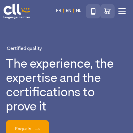
Téléphone
Go to shop
FR
EN
NL
Menu
CLL
Certified quality
The experience, the
expertise and the
certifications to
prove it
Eaquals