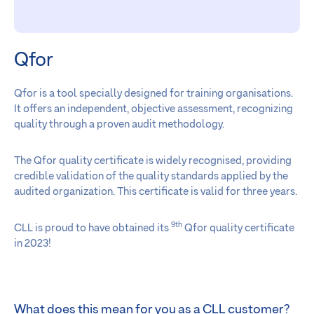
Qfor
Qfor is a tool specially designed for training organisations.
It offers an independent, objective assessment, recognizing
quality through a proven audit methodology.
The Qfor quality certificate is widely recognised, providing
credible validation of the quality standards applied by the
audited organization. This certificate is valid for three years.
9th
CLL is proud to have obtained its
Qfor quality certificate
in 2023!
What does this mean for you as a CLL customer?