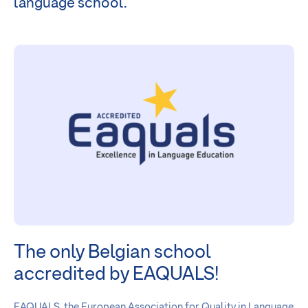
language school.
The only Belgian school
accredited by EAQUALS!
EAQUALS, the European Association for Quality in Language