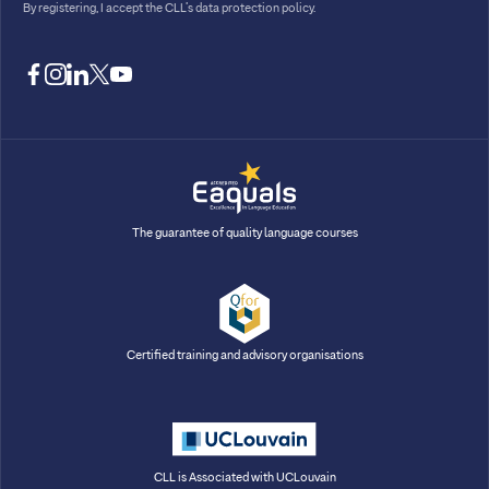
By registering, I accept
the CLL’s data protection policy
.
facebook
instagram
linkedin
twitter
youtube
The guarantee of quality language courses
Certified training and advisory organisations
CLL is Associated with UCLouvain