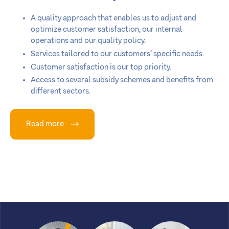
A quality approach that enables us to adjust and
optimize customer satisfaction, our internal
operations and our quality policy.
Services tailored to our customers’ specific needs.
Customer satisfaction is our top priority.
Access to several subsidy schemes and benefits from
different sectors.
Read more