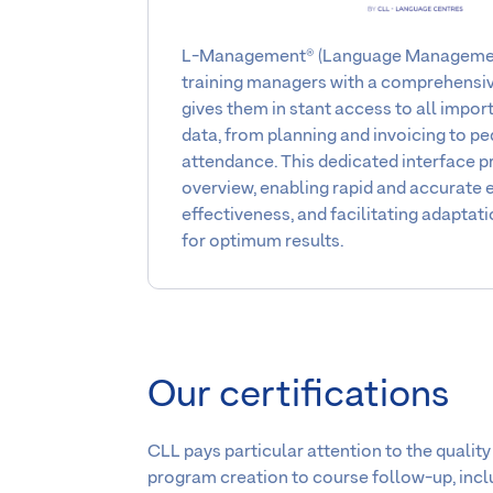
L-Management® (Language Management
training managers with a comprehensiv
gives them in stant access to all impo
data, from planning and invoicing to p
attendance. This dedicated interface p
overview, enabling rapid and accurate e
effectiveness, and facilitating adaptati
for optimum results.
Our certifications
CLL pays particular attention to the quality
program creation to course follow-up, includ