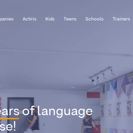
anies
Actiris
Kids
Teens
Schools
Trainers
ears
of language
se!