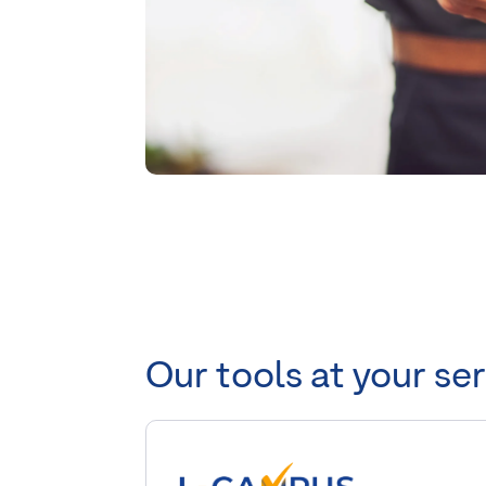
Our tools at your se