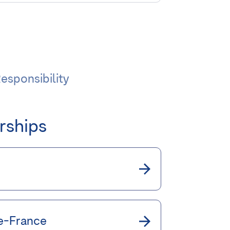
esponsibility
rships
de-France