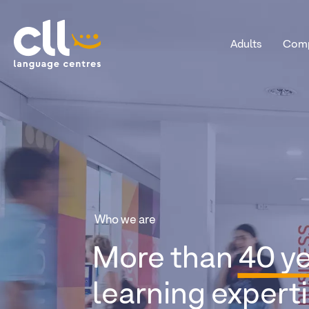
Adults
Comp
CLL
Who we are
More than
40 y
learning experti