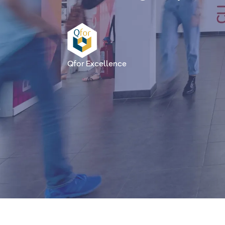
Qfor Excellence