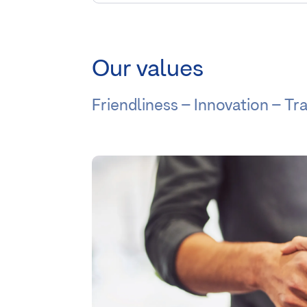
Our values
Friendliness – Innovation – T