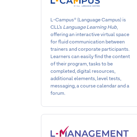
L-Campus® (Language Campus) is
CLL’s
Language Learning Hub
,
offering an interactive virtual space
for fluid communication between
trainers and corporate participants.
Learners can easily find the content
of their program, tasks to be
completed, digital resources,
additional elements, level tests,
messaging, a course calendar and a
forum.