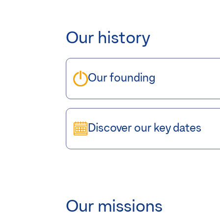
Our history
Our founding
Discover our key dates
Our missions