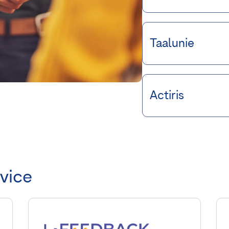
Taalunie
Actiris
rvice