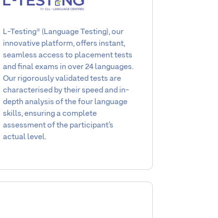
L-Testing® (Language Testing), our
innovative platform, offers instant,
seamless access to placement tests
and final exams in over 24 languages.
Our rigorously validated tests are
characterised by their speed and in-
depth analysis of the four language
skills, ensuring a complete
assessment of the participant’s
actual level.