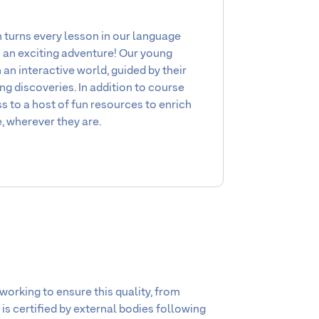
turns every lesson in our language
o an exciting adventure! Our young
an interactive world, guided by their
ng discoveries. In addition to course
s to a host of fun resources to enrich
, wherever they are.
working to ensure this quality, from
 is certified by external bodies following