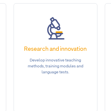
Research and innovation
Develop innovative teaching
methods, training modules and
language tests.