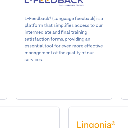
L-Feedback® (Language feedback) is a
platform that simplifies access to our
intermediate and final training
satisfaction forms, providing an
essential tool for even more effective
management of the quality of our
services.