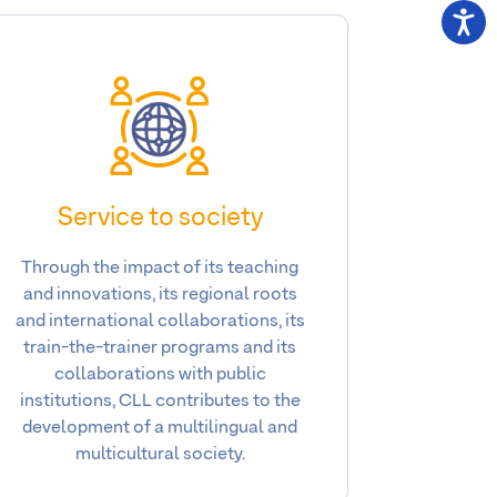
Service to society
Through the impact of its teaching
and innovations, its regional roots
and international collaborations, its
train-the-trainer programs and its
collaborations with public
institutions, CLL contributes to the
development of a multilingual and
multicultural society.