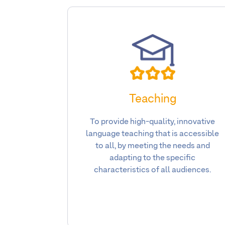
Teaching
To provide high-quality, innovative
language teaching that is accessible
to all, by meeting the needs and
adapting to the specific
characteristics of all audiences.