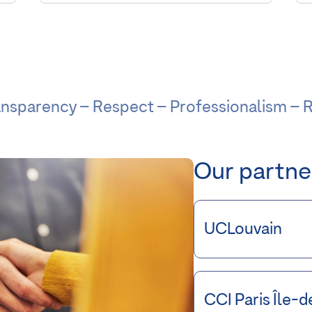
ransparency – Respect – Professionalism – R
Our partne
UCLouvain
CCI Paris Île-