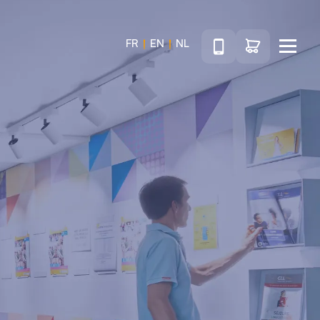
Téléphone
Go to shop
FR
EN
NL
Menu