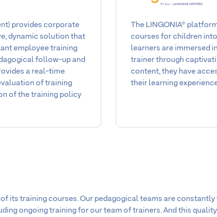
The LINGONIA® platform 
) provides corporate
courses for children int
e, dynamic solution that
learners are immersed in 
rtant employee training
trainer through captivati
edagogical follow-up and
content, they have acces
rovides a real-time
their learning experience
valuation of training
on of the training policy
 of its training courses. Our pedagogical teams are constantly 
ing ongoing training for our team of trainers. And this quality