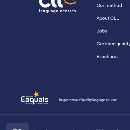
Our method
CLL
About CLL
Jobs
Certified qualit
Brochures
The guarantee of quality language courses