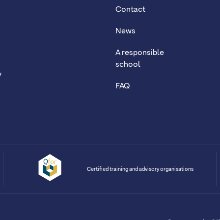
Contact
News
A responsible
school
y
FAQ
Certified training and advisory organisations