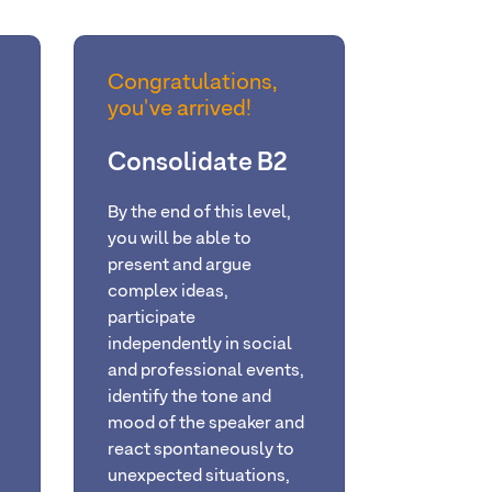
Congratulations,
you've arrived!
Consolidate B2
By
the end of this level,
you will be able
to
present and argue
complex ideas,
participate
independently in social
and professional events,
identify the tone and
mood of the speaker and
react spontaneously to
unexpected situations
,