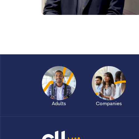
Adults
Companies