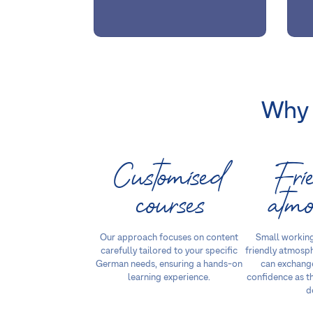
Why 
Customised
Fri
courses
atmo
Our approach focuses on content
Small working
carefully tailored to your specific
friendly atmosp
German needs, ensuring a hands-on
can exchange
learning experience.
confidence as t
d