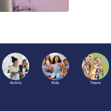
Actiris
Kids
Teens