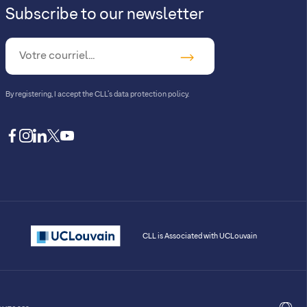
Subscribe to our newsletter
By registering, I accept
the CLL’s data protection policy
.
facebook
instagram
linkedin
twitter
youtube
CLL is Associated with UCLouvain