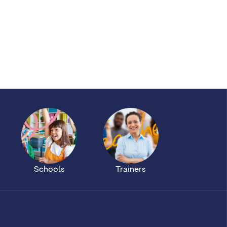
Schools
Trainers