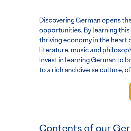
Discovering German opens the 
opportunities. By learning thi
thriving economy in the heart 
literature, music and philosoph
Invest in learning German to 
to a rich and diverse culture, 
Contents of our Ger