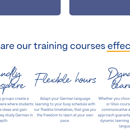
are our training courses
effec
endly
Dyn
Flexible hours
sphere
lear
 groups create a
Adapt your German language
Whether you choo
here where students
learning to your busy schedule with
or Visio cours
 ideas and gain
our flexible timetables, that give you
communicative a
hey study German in
the freedom to learn at your own
approach guarante
epth.
pace.
dynamic learning
langu