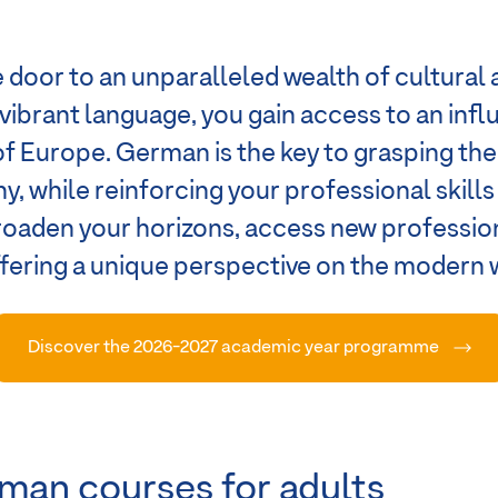
door to an unparalleled wealth of cultural 
s vibrant language, you gain access to an inf
of Europe. German is the key to grasping th
y, while reinforcing your professional skill
broaden your horizons, access new professi
offering a unique perspective on the modern 
Discover the 2026-2027 academic year programme
man courses for adults