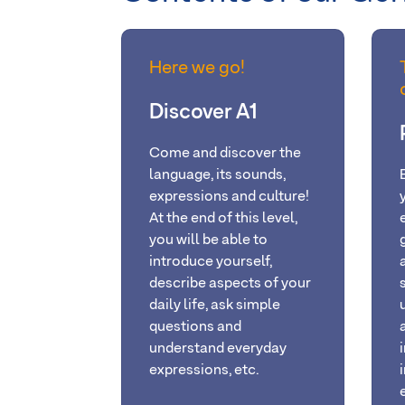
Here we go!
Discover A1
Come and discover the
language, its sounds,
expressions and culture!
At the
end of this level,
you will be able
to
introduce yourself,
describe aspects of your
daily life, ask simple
questions and
understand everyday
expressions, etc.