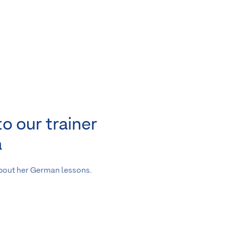
to our trainer
a
about her German lessons.