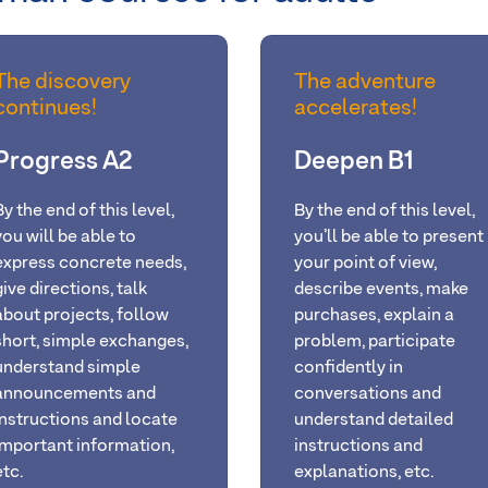
The discovery
The adventure
continues!
accelerates!
Progress A2
Deepen B1
By the end of this level,
By the end of this level,
you will be able to
you’ll be able to present
express concrete needs,
your point of view,
give directions, talk
describe events, make
about projects, follow
purchases, explain a
short, simple exchanges,
problem, participate
understand simple
confidently in
announcements and
conversations and
instructions and locate
understand detailed
important information,
instructions and
etc.
explanations, etc.