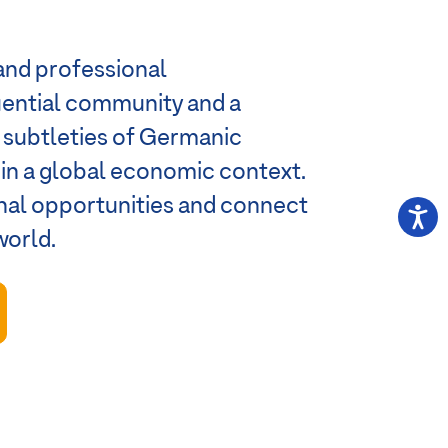
and professional
luential community and a
e subtleties of Germanic
s in a global economic context.
onal opportunities and connect
world.