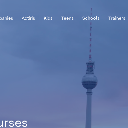
anies
Actiris
Kids
Teens
Schools
Trainers
urses