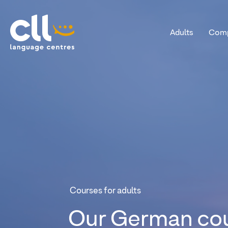
Adults
Comp
CLL
Courses for adults
Our
German
co