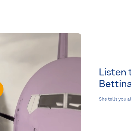
Listen 
Bettin
She tells you 