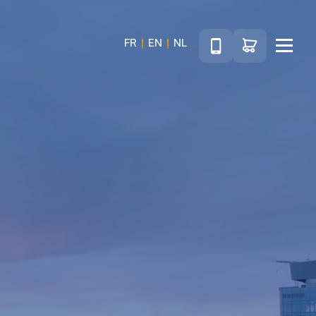
Téléphone
Go to shop
FR
EN
NL
Menu