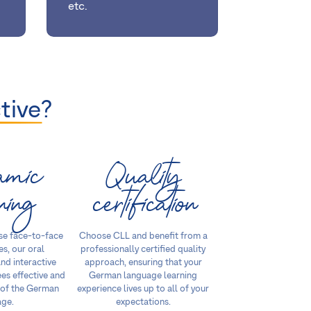
etc.
tive
?
amic
Quality
ning
certification
se face-to-face
Choose CLL and benefit from a
es, our oral
professionally certified quality
nd interactive
approach, ensuring that your
es effective and
German language learning
 of the German
experience lives up to all of your
age.
expectations.