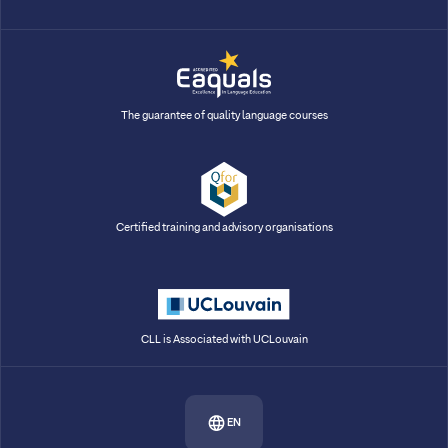
The guarantee of quality language courses
Certified training and advisory organisations
CLL is Associated with UCLouvain
EN