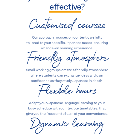
effective
?
Customised courses
Our approach focuses on content carefully
tailored to your specific Japanese needs, ensuring
Friendly atmosphere
a hands-on learning experience.
Small working groups create a friendly atmosphere
where students can exchange ideas and gain
Flexible hours
confidence as they study Japanese in depth.
Adapt your Japanese language learning to your
busy schedule with our flexible timetables, that
Dynamic learning
give you the freedom to learn at your convenience.