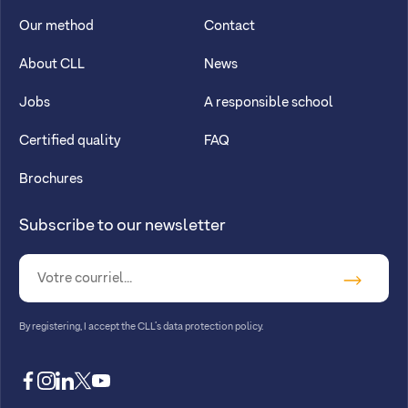
Our method
Contact
About CLL
News
Jobs
A responsible school
Certified quality
FAQ
Brochures
Subscribe to our newsletter
By registering, I accept
the CLL’s data protection policy
.
facebook
instagram
linkedin
twitter
youtube