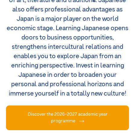
of art, literature and tradition
s
. Japanese
also offers professional advantages as
Japan is a major player on the world
economic stage. Learning Japanese opens
doors to business opportunities,
strengthens intercultural relations and
enables you to explore Japan from an
enriching perspective. Invest in learning
Japanese in order to broaden your
personal and professional horizons and
immerse yourself in a totally new culture!
Discover the 2026-2027 academic year
programme