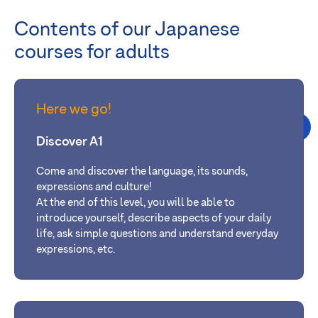
Contents of our Japanese
courses for adults
Here we go!
Discover A1
Come and discover the language, its sounds,
expressions and culture!
At the
end of this level, you will be able
to
introduce yourself, describe aspects of your daily
life, ask simple questions and understand everyday
expressions, etc.