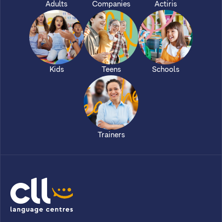
Adults
Companies
Actiris
Kids
Teens
Schools
Trainers
CLL