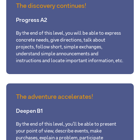
The discovery continues!
Progress A2
By the end of this level, you will be able to express
concrete needs, give directions, talk about
projects, follow short, simple exchanges,
understand simple announcements and
instructions and locate important information, etc.
The adventure accelerates!
Deepen B1
By the end of this level, you’ll be able to present
your point of view, describe events, make
purchases, explain a problem, participate