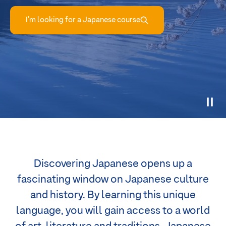
I'm looking for a Japanese course
Discovering Japanese opens up a
fascinating window on Japanese culture
and history. By learning this unique
language, you will gain access to a world