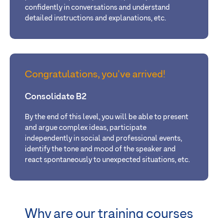
confidently in conversations and understand
detailed instructions and explanations, etc.
Congratulations, you've arrived!
Consolidate B2
By
the end of this level, you will be able
to present
and argue complex ideas, participate
independently in social and professional events,
identify the tone and mood of the speaker and
react spontaneously to unexpected situations
, etc.
Why are our training courses