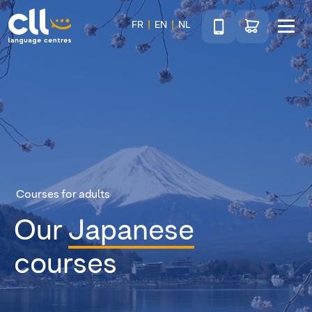
Téléphone
Go to shop
FR
EN
NL
Menu
CLL
Courses for adults
Our
Japanese
courses