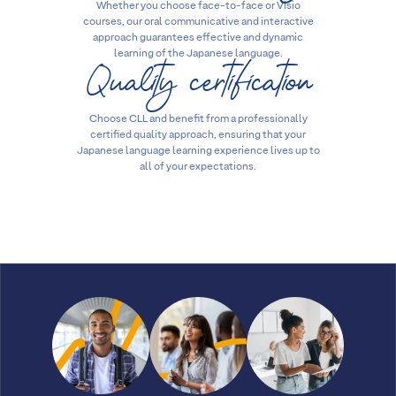
Whether you choose face-to-face or Visio
courses, our oral communicative and interactive
approach guarantees effective and dynamic
Quality certification
learning of the Japanese language.
Choose CLL and benefit from a professionally
certified quality approach, ensuring that your
Japanese language learning experience lives up to
all of your expectations.