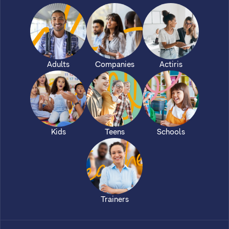
Adults
Companies
Actiris
Kids
Teens
Schools
Trainers