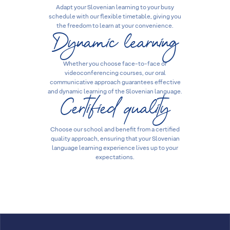
Adapt your Slovenian learning to your busy
schedule with our flexible timetable, giving you
Dynamic learning
the freedom to learn at your convenience.
Whether you choose face-to-face or
videoconferencing courses, our oral
communicative approach guarantees effective
Certified quality
and dynamic learning of the Slovenian language.
Choose our school and benefit from a certified
quality approach, ensuring that your Slovenian
language learning experience lives up to your
expectations.