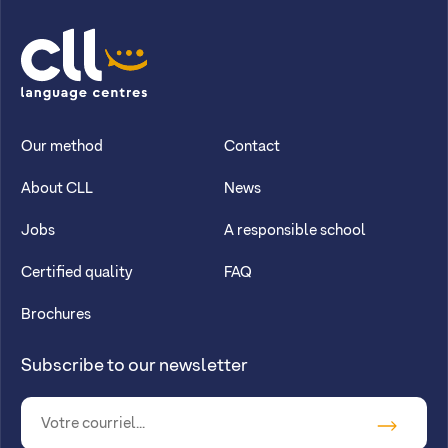
CLL
Our method
Contact
About CLL
News
Jobs
A responsible school
Certified quality
FAQ
Brochures
Subscribe to our newsletter