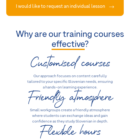
I would like to request an individual lesson
Why are our training courses
effective
?
Customised courses
Our approach focuses on content carefully
tailored to your specific Slovenian needs, ensuring
Friendly atmosphere
a hands-on learning experience.
Small workgroups create a friendly atmosphere
where students can exchange ideas and gain
Flexible hours
confidence as they study Slovenian in depth.