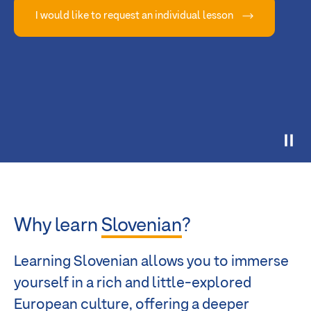
I would like to request an individual lesson
Why learn
Slovenian
?
Learning Slovenian allows you to immerse
yourself in a rich and little-explored
European culture, offering a deeper