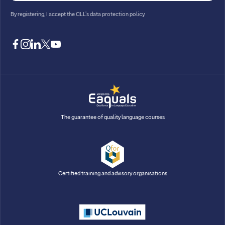
By registering, I accept
the CLL’s data protection policy
.
facebook
instagram
linkedin
twitter
youtube
The guarantee of quality language courses
Certified training and advisory organisations