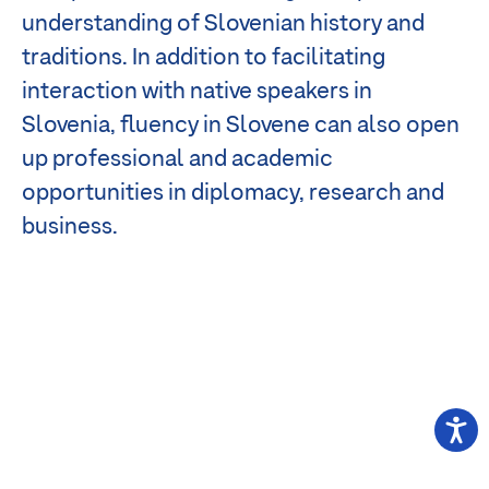
understanding of Slovenian history and
traditions. In addition to facilitating
interaction with native speakers in
Slovenia, fluency in Slovene can also open
up professional and academic
opportunities in diplomacy, research and
business.