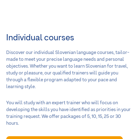
Individual courses
Discover our individual Slovenian language courses, tailor-
made to meet your precise language needs and personal
objectives. Whether you want to learn Slovenian for travel,
study or pleasure, our qualified trainers will guide you
through a flexible program adapted to your pace and
learning style.
You will study with an expert trainer who will focus on
developing the skills you have identified as priorities in your
training request. We offer packages of 5, 10, 15, 25 or 30
hours.