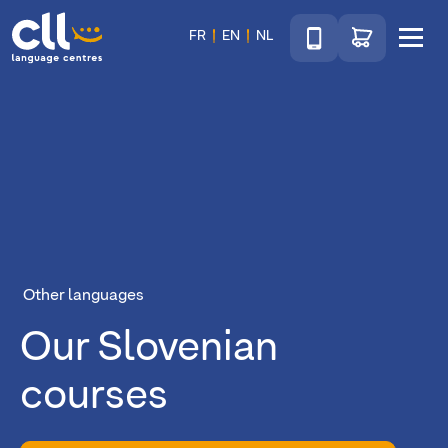
Téléphone
Go to shop
FR
EN
NL
Menu
CLL
Other languages
Our Slovenian
courses