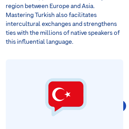
region between Europe and Asia.
Mastering Turkish also facilitates
intercultural exchanges and strengthens
ties with the millions of native speakers of
this influential language.