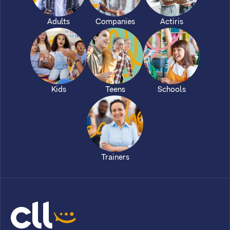
Adults
Companies
Actiris
Kids
Teens
Schools
Trainers