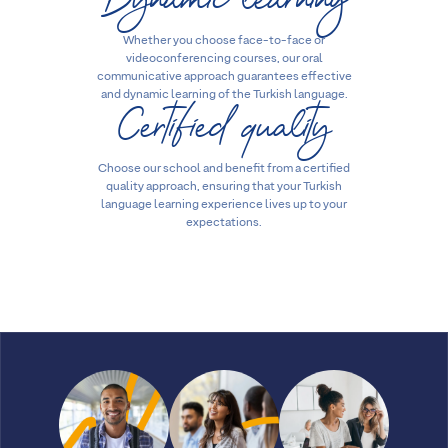
Whether you choose face-to-face or
videoconferencing courses, our oral
communicative approach guarantees effective
Certified quality
and dynamic learning of the Turkish language.
Choose our school and benefit from a certified
quality approach, ensuring that your Turkish
language learning experience lives up to your
expectations.