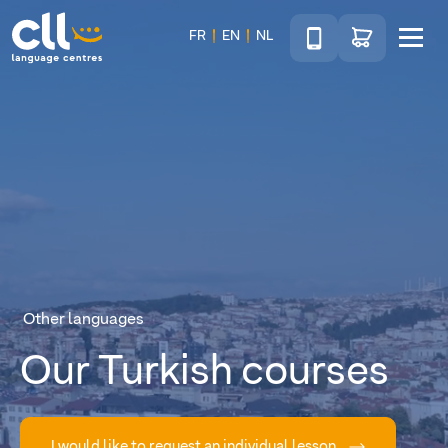
Téléphone
Go to shop
FR
EN
NL
Menu
CLL
Other languages
Our Turkish courses
I would like to request an individual lesson