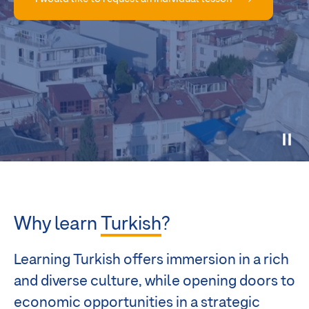
Why learn
Turkish
?
Learning Turkish offers immersion in a rich
and diverse culture, while opening doors to
economic opportunities in a strategic