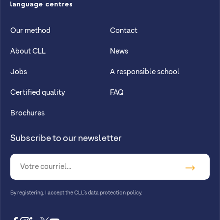
CLL
Our method
Contact
About CLL
News
Jobs
A responsible school
Certified quality
FAQ
Brochures
Subscribe to our newsletter
By registering, I accept
the CLL’s data protection policy
.