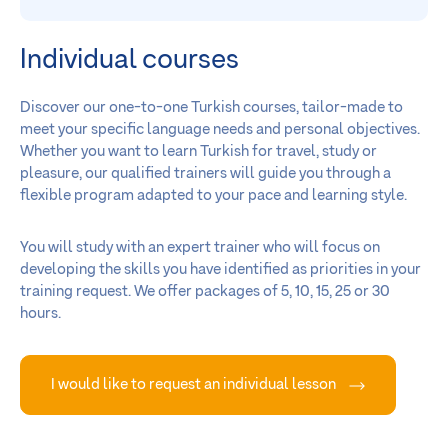
Individual courses
Discover our one-to-one Turkish courses, tailor-made to
meet your specific language needs and personal objectives.
Whether you want to learn Turkish for travel, study or
pleasure, our qualified trainers will guide you through a
flexible program adapted to your pace and learning style.
You will study with an expert trainer who will focus on
developing the skills you have identified as priorities in your
training request. We offer packages of 5, 10, 15, 25 or 30
hours.
I would like to request an individual lesson