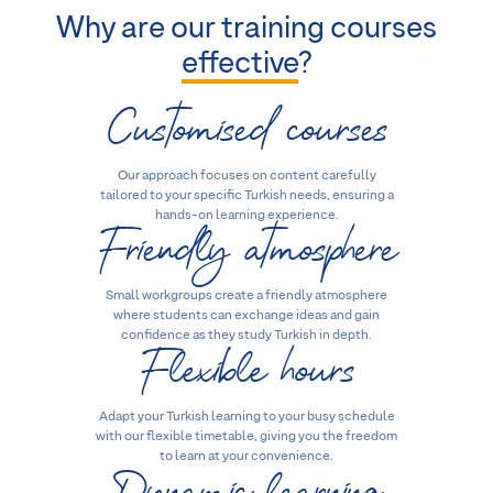
Why are our training courses
effective
?
Customised courses
Our approach focuses on content carefully
tailored to your specific Turkish needs, ensuring a
Friendly atmosphere
hands-on learning experience.
Small workgroups create a friendly atmosphere
where students can exchange ideas and gain
Flexible hours
confidence as they study Turkish in depth.
Adapt your Turkish learning to your busy schedule
with our flexible timetable, giving you the freedom
Dynamic learning
to learn at your convenience.