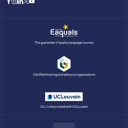
facebook
instagram
linkedin
twitter
youtube
The guarantee of quality language courses
Certified training and advisory organisations
CLL is Associated with UCLouvain