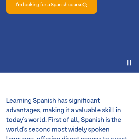
I'm looking for a Spanish course
Learning Spanish has significant
advantages, making it a valuable skill in
today’s world. First of all, Spanish is the
world’s second most widely spoken