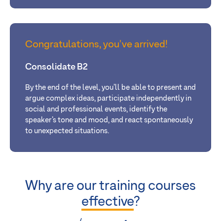
Congratulations, you've arrived!
Consolidate B2
By the end of the level, you’ll be able
to present and
argue complex ideas, participate independently in
social and professional events, identify the
speaker’s tone and mood, and react spontaneously
to unexpected situations.
Why are our training courses
effective
?