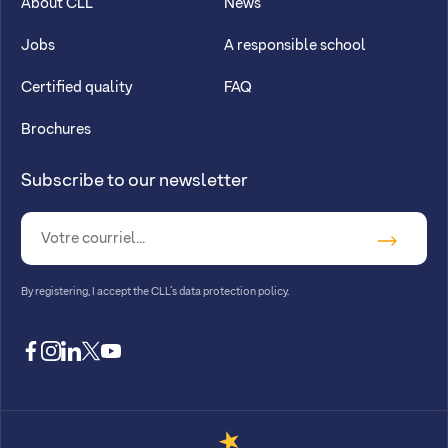
About CLL
News
Jobs
A responsible school
Certified quality
FAQ
Brochures
Subscribe to our newsletter
By registering, I accept
the CLL’s data protection policy
.
facebook
instagram
linkedin
twitter
youtube