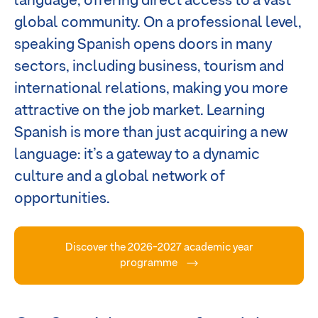
language, offering direct access to a vast
global community. On a professional level,
speaking Spanish opens doors in many
sectors, including business, tourism and
international relations, making you more
attractive on the job market. Learning
Spanish is more than just acquiring a new
language: it’s a gateway to a dynamic
culture and a global network of
opportunities.
Discover the 2026-2027 academic year
programme