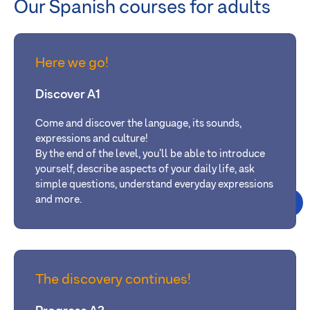
Our Spanish courses for adults
Here we go!
Discover A1
Come and discover the language, its sounds,
expressions and culture!
By the end of the level, you’ll be able
to introduce
yourself, describe aspects of your daily life, ask
simple questions, understand everyday expressions
and more.
The discovery continues!