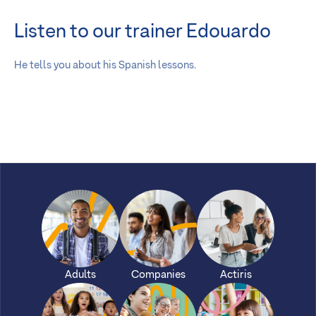
Listen to our trainer Edouardo
He tells you about his Spanish lessons.
Adults
Companies
Actiris