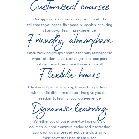
Customised courses
Our approach focuses on content carefully
tailored to your specific needs in Spanish, ensuring
Friendly atmosphere
a hands-on learning experience.
Small working groups create a friendly atmosphere
where students can exchange ideas and gain
Flexible hours
confidence as they study Spanish in depth.
Adapt your Spanish learning to your busy schedule
with our flexible timetables, that give you the
Dynamic learning
freedom to learn at your convenience.
Whether you choose face-to-face or Visio
courses, our oral communicative and interactive
approach guarantees effective and dynamic
learning of the Spanish language.