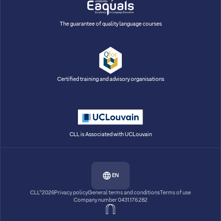
The guarantee of quality language courses
Certified training and advisory organisations
CLL is Associated with UCLouvain
EN
CLL®2026
Privacy policy
General terms and conditions
Terms of use
Company number 0431.176.282