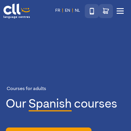
Téléphone
Go to shop
FR
EN
NL
Menu
CLL
Courses for adults
Our
Spanish
courses