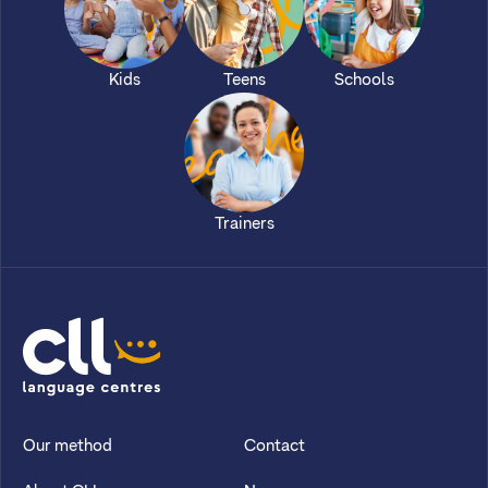
Kids
Teens
Schools
Trainers
CLL
Our method
Contact