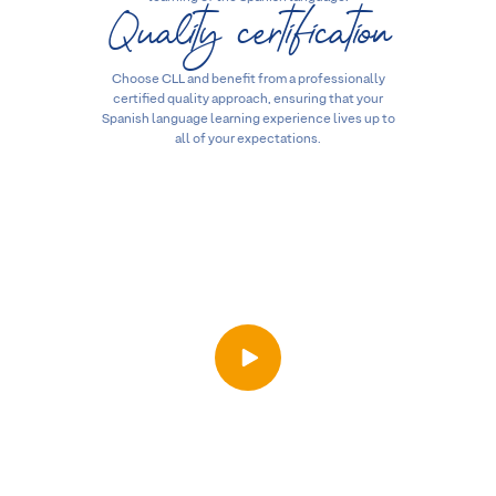
Quality certification
Choose CLL and benefit from a professionally
certified quality approach, ensuring that your
Spanish language learning experience lives up to
all of your expectations.