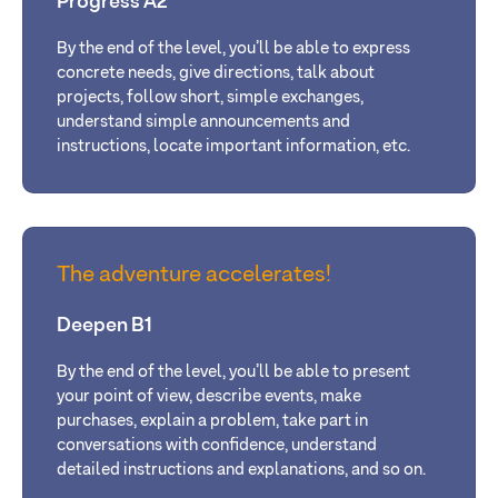
Progress A2
By the end of the level, you’ll be able to express
concrete needs, give directions, talk about
projects, follow short, simple exchanges,
understand simple announcements and
instructions, locate important information, etc.
The adventure accelerates!
Deepen B1
By the end of the level, you’ll be able to present
your point of view, describe events, make
purchases, explain a problem, take part in
conversations with confidence, understand
detailed instructions and explanations, and so on.