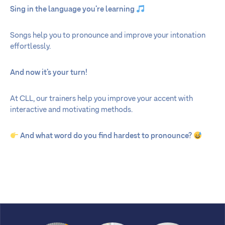
Sing in the language you’re learning
Songs help you to pronounce and improve your intonation
effortlessly.
And now it’s your turn!
At CLL, our trainers help you improve your accent with
interactive and motivating methods.
And what word do you find hardest to pronounce?