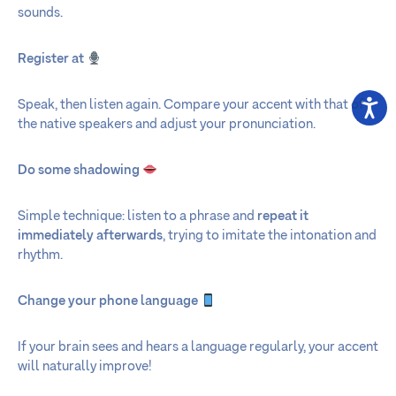
sounds.
Register at
Speak, then listen again. Compare your accent with that of
the native speakers and adjust your pronunciation.
Do some shadowing
Simple technique: listen to a phrase and
repeat it
immediately afterwards
, trying to imitate the intonation and
rhythm.
Change your phone language
If your brain sees and hears a language regularly, your accent
will naturally improve!