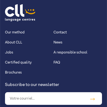
CLL
Our method
Contact
About CLL
News
Jobs
A responsible school
Certified quality
FAQ
Brochures
Subscribe to our newsletter