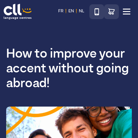
Téléphone
Go to shop
FR
EN
NL
Menu
CLL
How to improve your
accent without going
abroad!