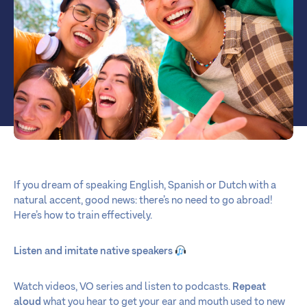
If you dream of speaking English, Spanish or Dutch with a
natural accent, good news: there’s no need to go abroad!
Here’s how to train effectively.
Listen and imitate native speakers
Watch videos, VO series and listen to podcasts.
Repeat
aloud
what you hear to get your ear and mouth used to new