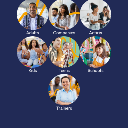
Adults
Companies
Actiris
Kids
Teens
Schools
Trainers