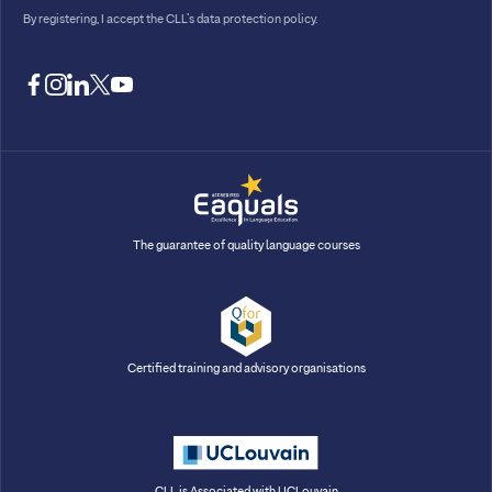
By registering, I accept
the CLL’s data protection policy
.
facebook
instagram
linkedin
twitter
youtube
The guarantee of quality language courses
Certified training and advisory organisations
CLL is Associated with UCLouvain