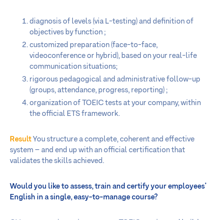
diagnosis of levels (via L-testing) and definition of
objectives by function ;
customized preparation (face-to-face,
videoconference or hybrid), based on your real-life
communication situations;
rigorous pedagogical and administrative follow-up
(groups, attendance, progress, reporting) ;
organization of TOEIC tests at your company, within
the official ETS framework.
Result
You structure a complete, coherent and effective
system – and end up with an official certification that
validates the skills achieved.
Would you like to assess, train and certify your employees’
English in a single, easy-to-manage course?