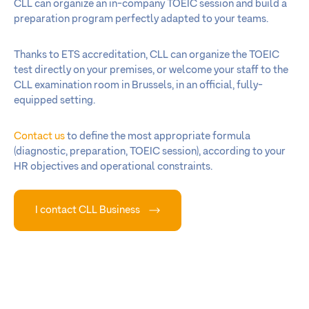
CLL can organize an in-company TOEIC session and build a
preparation program perfectly adapted to your teams.
Thanks to ETS accreditation, CLL can organize the TOEIC
test directly on your premises, or welcome your staff to the
CLL examination room in Brussels, in an official, fully-
equipped setting.
Contact us
to define the most appropriate formula
(diagnostic, preparation, TOEIC session), according to your
HR objectives and operational constraints.
I contact CLL Business