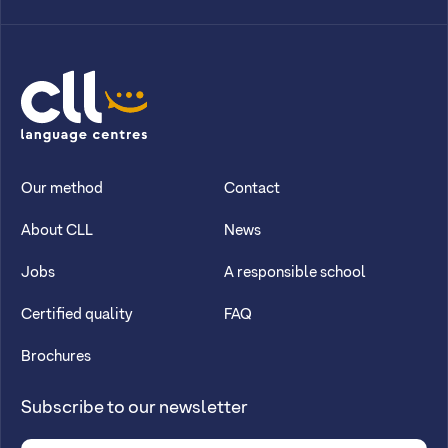
CLL
Our method
Contact
About CLL
News
Jobs
A responsible school
Certified quality
FAQ
Brochures
Subscribe to our newsletter