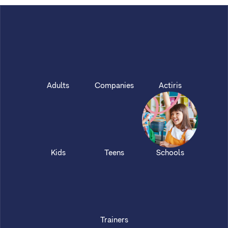
Adults
Companies
Actiris
Kids
Teens
Schools
Trainers