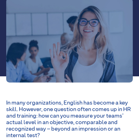
In many organizations, English has become a key
skill. However, one question often comes up in HR
and training: how can you measure your teams’
actual level in an objective, comparable and
recognized way – beyond an impression or an
internal test?