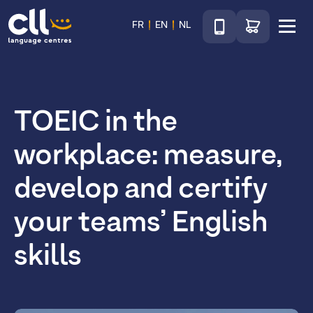
Téléphone
Go to shop
FR
EN
NL
Menu
CLL
TOEIC in the
workplace: measure,
develop and certify
your teams’ English
skills