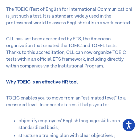
The TOEIC (Test of English for International Communication)
is just such a test. It is a standard widely used in the
professional world to assess English skills in a work context.
CLL has just been accredited by ETS, the American
organization that created the TOEIC and TOEFL tests.
Thanks to this accreditation, CLL can now organize TOEIC
tests within an official ETS framework, including directly
within companies via the Institutional Program.
Why TOEIC is an effective HR tool
TOEIC enables you to move from an “estimated level” to a
measured level. In concrete terms, it helps you to :
objectify employees’ English language skills on a
standardized basis;
structure a training plan with clear objectives ;