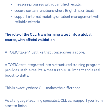
measure progress with quantified results ;
secure certain functions where English is critical;
support internal mobility or talent management with
reliable criteria.
The role of the CLL: transforming a test into a global
course, with official validation
A TOEIC taken “just like that”, once, gives a score.
A TOEIC test integrated into a structured training program
provides usable results, a measurable HR impact and a real
boost to skills.
This is exactly where CLL makes the difference.
As a language teaching specialist, CLL can support you from
start to finish: