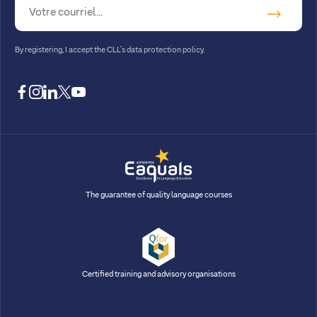
By registering, I accept
the CLL’s data protection policy
.
facebook
instagram
linkedin
twitter
youtube
The guarantee of quality language courses
Certified training and advisory organisations