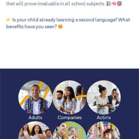
that will prove invaluable in all school subjects.
Is your child already learning a second language? What
benefits have you seen?
Adults
Companies
Actiris