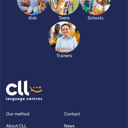
Kids
Teens
Schools
Trainers
CLL
Our method
Contact
About CLL
News