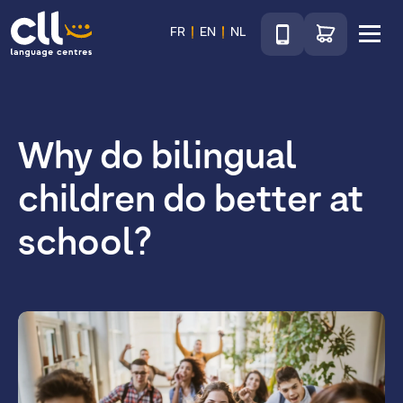
Téléphone
Go to shop
FR
EN
NL
Menu
CLL
Why do bilingual
children do better at
school?