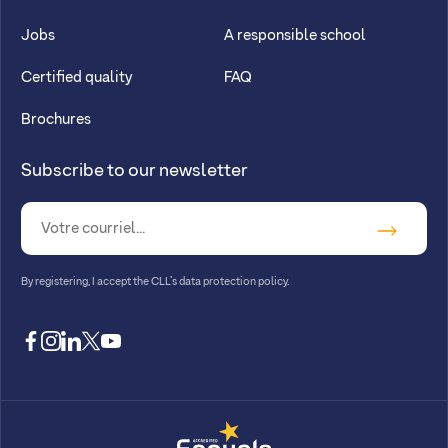
Jobs
A responsible school
Certified quality
FAQ
Brochures
Subscribe to our newsletter
By registering, I accept
the CLL’s data protection policy
.
facebook
instagram
linkedin
twitter
youtube