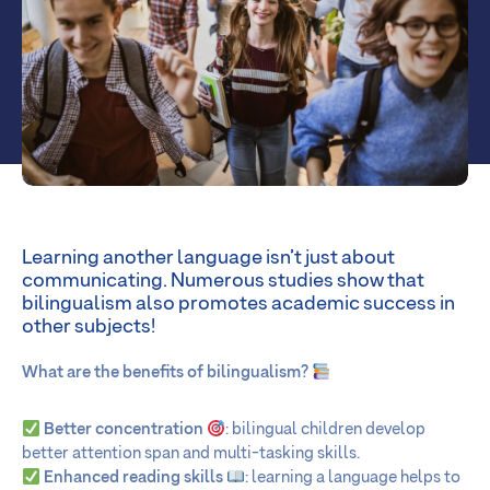
Learning another language isn’t just about
communicating. Numerous studies show that
bilingualism also promotes academic success in
other subjects!
What are the benefits of bilingualism?
Better concentration
: bilingual children develop
better attention span and multi-tasking skills.
Enhanced reading skills
: learning a language helps to