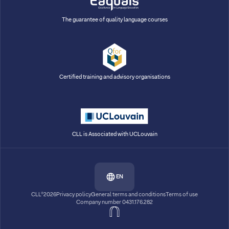
The guarantee of quality language courses
Certified training and advisory organisations
CLL is Associated with UCLouvain
EN
CLL®2026
Privacy policy
General terms and conditions
Terms of use
Company number 0431.176.282