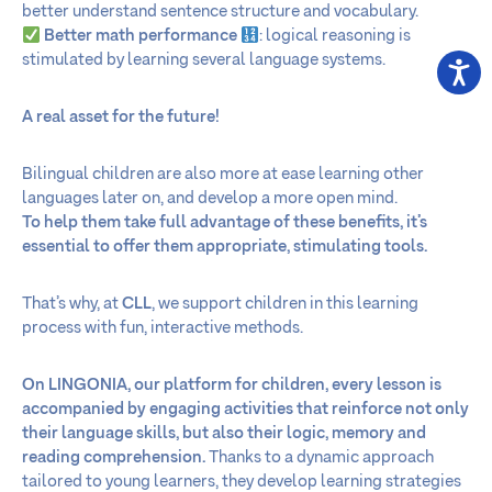
better understand sentence structure and vocabulary.
Better math performance
: logical reasoning is
stimulated by learning several language systems.
A real asset for the future!
Bilingual children are also more at ease learning other
languages later on, and develop a more open mind.
To help them take full advantage of these benefits, it’s
essential to offer them appropriate, stimulating tools.
That’s why, at
CLL
, we support children in this learning
process with fun, interactive methods.
On LINGONIA
,
our platform for children, every lesson is
accompanied by engaging activities that reinforce not only
their language skills, but also their logic, memory and
reading comprehension.
Thanks to a dynamic approach
tailored to young learners, they develop learning strategies