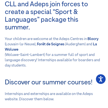
CLL and Adeps join forces to
create a special “Sport &
Languages” package this
summer.
Your children are welcome at the Adeps Centres in
Blocry
(Louvain-la-Neuve),
Forêt de Soignes
(Auderghem) and
La
Woluwe
(Woluwe-Saint-Lambert) for a summer full of sport and
language discovery! Internships available for boarders and
day students.
Discover our summer courses!
Internships and externships are available on the Adeps
website. Discover them below.