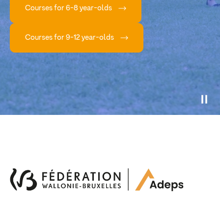
Courses for 6-8 year-olds
Courses for 9-12 year-olds