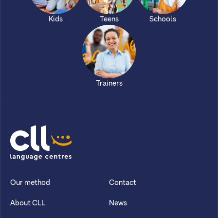
Kids
Teens
Schools
Trainers
CLL
Our method
Contact
About CLL
News