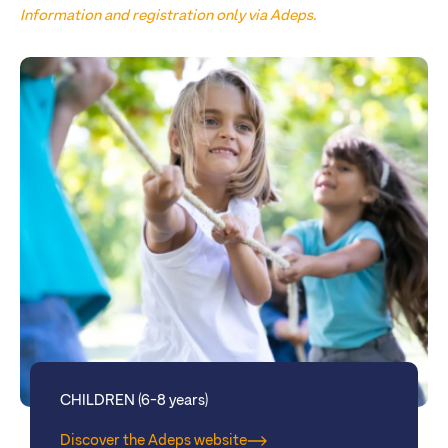
Information and registration only via Adeps.
CHILDREN (6-8 years)
Discover the Adeps website