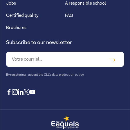
Jobs
A responsible school
Certified quality
FAQ
Brochures
Subscribe to our newsletter
By registering, I accept
the CLL’s data protection policy
.
facebook
instagram
linkedin
twitter
youtube