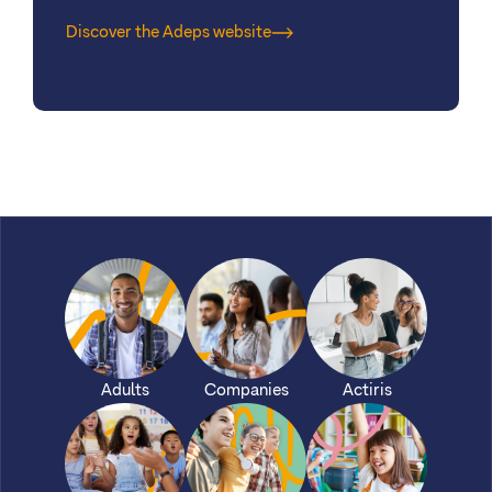
Discover the Adeps website
Adults
Companies
Actiris