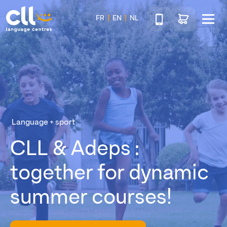
Téléphone
Go to shop
FR
EN
NL
Menu
CLL
Language + sport
CLL & Adeps :
together for dynamic
summer courses!