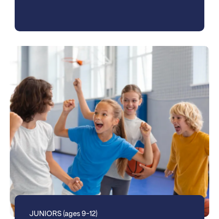
JUNIORS (ages 9-12)