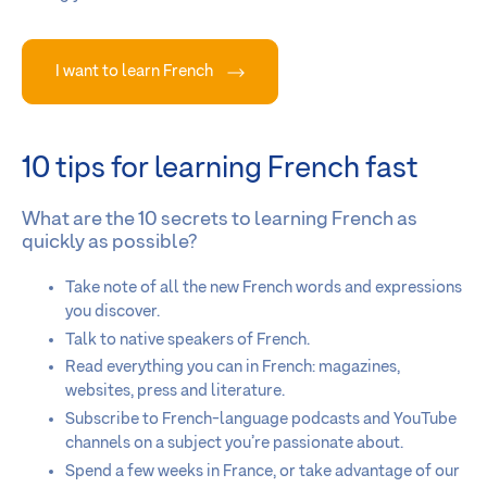
I want to learn French
10 tips for learning French fast
What are the 10 secrets to learning French as
quickly as possible?
Take note of all the new French words and expressions
you discover.
Talk to native speakers of French.
Read everything you can in French: magazines,
websites, press and literature.
Subscribe to French-language podcasts and YouTube
channels on a subject you’re passionate about.
Spend a few weeks in France, or take advantage of our