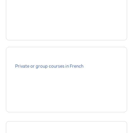
Private or group courses in French