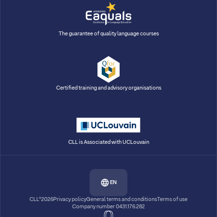
The guarantee of quality language courses
Certified training and advisory organisations
CLL is Associated with UCLouvain
EN
CLL®2026
Privacy policy
General terms and conditions
Terms of use
Company number 0431.176.282