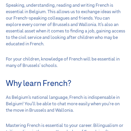
Speaking, understanding, reading and writing French is
essential in Belgium. This allows us to exchange ideas with
our French-speaking colleagues and friends. You can
explore every corner of Brussels and Wallonia. It’s also an
essential asset when it comes to finding a job, gaining access
to the civil service and looking after children who may be
educated in French.
For your children, knowledge of French will be essential in
many of Brussels’ schools.
Why learn French?
As Belgium’s national language, French is indispensable in
Belgium! You’ll be able to chat more easily when you’re on
the move in Brussels and Wallonia.
Mastering French is essential to your career. Bilingualism or