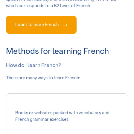
which corresponds to a B2 level of French.
I want to learn French
Methods for learning French
How do I learn French?
There are many ways to learn French:
Books or websites packed with vocabulary and
French grammar exercises