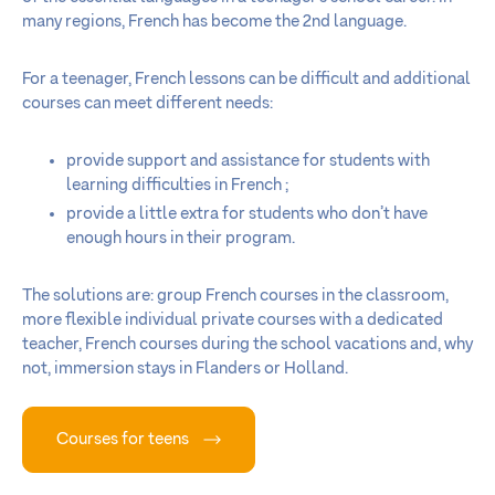
many regions, French has become the 2nd language.
For a teenager, French lessons can be difficult and additional
courses can meet different needs:
provide support and assistance for students with
learning difficulties in French ;
provide a little extra for students who don’t have
enough hours in their program.
The solutions are: group French courses in the classroom,
more flexible individual private courses with a dedicated
teacher, French courses during the school vacations and, why
not, immersion stays in Flanders or Holland.
Courses for teens