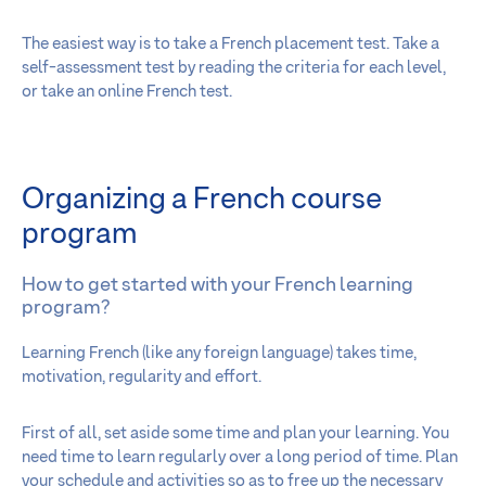
The easiest way is to take a French placement test. Take a
self-assessment test by reading the criteria for each level,
or take an online French test.
Organizing a French course
program
How to get started with your French learning
program?
Learning French (like any foreign language) takes time,
motivation, regularity and effort.
First of all, set aside some time and plan your learning. You
need time to learn regularly over a long period of time. Plan
your schedule and activities so as to free up the necessary