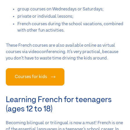
group courses on Wednesdays or Saturdays;
private or individual lessons;
French courses during the school vacations, combined
with other fun activities.
These French courses are also available online as virtual
courses via videoconferencing. It’s very practical, because
you don’t have to waste time driving the kids around.
Courses for kids
Learning French for teenagers
(ages 12 to 18)
Becoming bilingual or trilingual is now a must! French is one
of the essential languages in a teenager’s school career. In