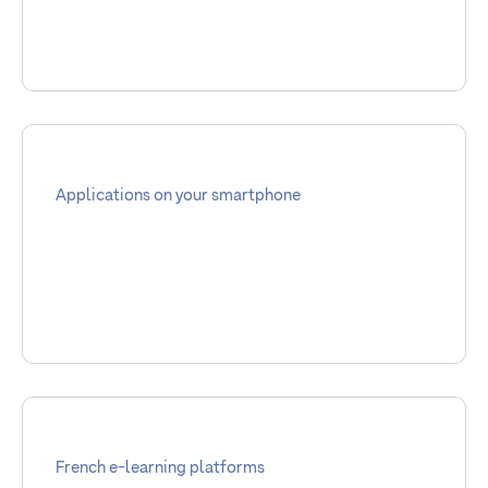
Applications on your smartphone
French e-learning platforms