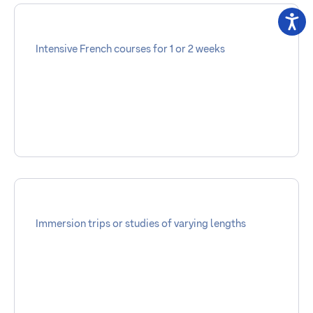
Intensive French courses for 1 or 2 weeks
Immersion trips or studies of varying lengths