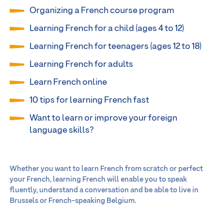
Organizing a French course program
Learning French for a child (ages 4 to 12)
Learning French for teenagers (ages 12 to 18)
Learning French for adults
Learn French online
10 tips for learning French fast
Want to learn or improve your foreign
language skills?
Whether you want to learn French from scratch or perfect
your French, learning French will enable you to speak
fluently, understand a conversation and be able to live in
Brussels or French-speaking Belgium.