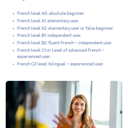
French level A0: absolute beginner.
French level A1: elementary user.
French level A2: elementary user or false beginner.
French level B1: independent user.
French level B2: fluent French – independent user.
French level C1 or Level of advanced French –
experienced user.
French C2 level: bilingual – experienced user.