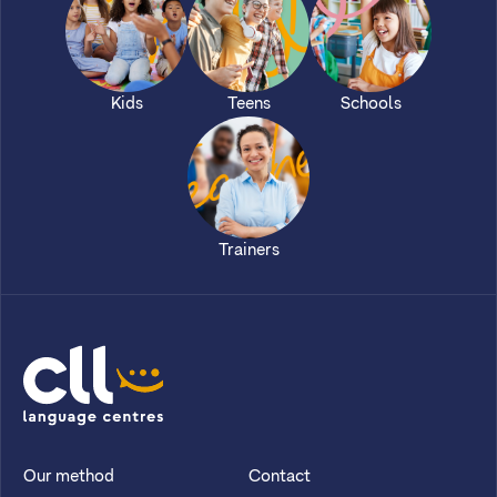
Kids
Teens
Schools
Trainers
CLL
Our method
Contact