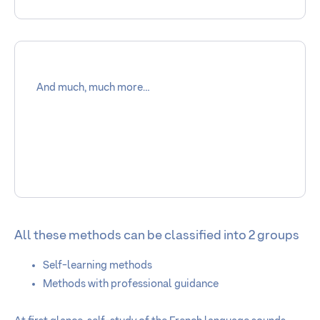
And much, much more…
All these methods can be classified into 2 groups
Self-learning methods
Methods with professional guidance