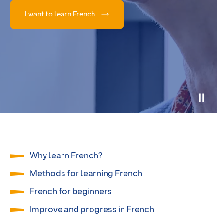
I want to learn French
Why learn French?
Methods for learning French
French for beginners
Improve and progress in French