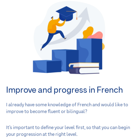
Improve and progress in French
I already have some knowledge of French and would like to
improve to become fluent or bilingual?
It’s important to define your level first, so that you can begin
your progression at the right level.