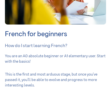
French for beginners
How do I start learning French?
You are an A0 absolute beginner or A1 elementary user. Start
with the basics!
This is the first and most arduous stage, but once you’ve
passed it, you’ll be able to evolve and progress to more
interesting levels.