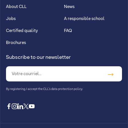
About CLL
News
Jobs
A responsible school
Certified quality
FAQ
Brochures
Subscribe to our newsletter
By registering, I accept
the CLL’s data protection policy
.
facebook
instagram
linkedin
twitter
youtube