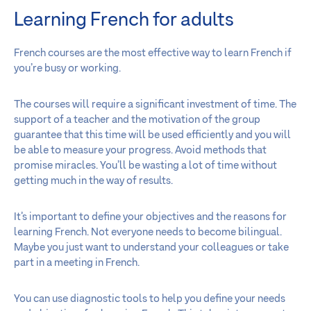
Learning French for adults
French courses are the most effective way to learn French if
you’re busy or working.
The courses will require a significant investment of time. The
support of a teacher and the motivation of the group
guarantee that this time will be used efficiently and you will
be able to measure your progress. Avoid methods that
promise miracles. You’ll be wasting a lot of time without
getting much in the way of results.
It’s important to define your objectives and the reasons for
learning French. Not everyone needs to become bilingual.
Maybe you just want to understand your colleagues or take
part in a meeting in French.
You can use diagnostic tools to help you define your needs