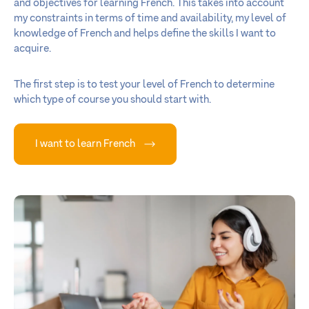
and objectives for learning French. This takes into account
my constraints in terms of time and availability, my level of
knowledge of French and helps define the skills I want to
acquire.
The first step is to test your level of French to determine
which type of course you should start with.
I want to learn French