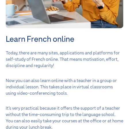
Learn French online
Today, there are many sites, applications and platforms for
self-study of French online. That means motivation, effort,
discipline and regularity!
Now you can also learn online with a teacher in a group or
individual lesson. This takes place in virtual classrooms
using video-conferencing tools.
It’s very practical because it offers the support of a teacher
without the time-consuming trip to the language school.
You can also easily take your courses at the office or at home
during your lunch break.