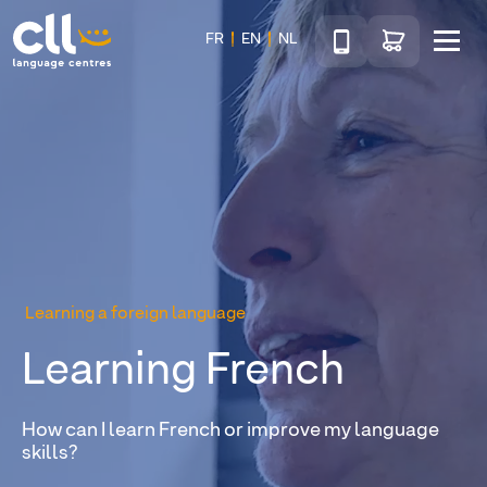
Téléphone
Go to shop
FR
EN
NL
Menu
CLL
Learning a foreign language
Learning French
How can I learn French or improve my language
skills?