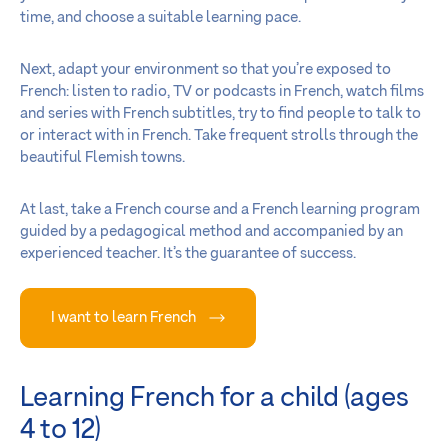
time, and choose a suitable learning pace.
Next, adapt your environment so that you’re exposed to
French: listen to radio, TV or podcasts in French, watch films
and series with French subtitles, try to find people to talk to
or interact with in French. Take frequent strolls through the
beautiful Flemish towns.
At last, take a French course and a French learning program
guided by a pedagogical method and accompanied by an
experienced teacher. It’s the guarantee of success.
I want to learn French
Learning French for a child (ages
4 to 12)