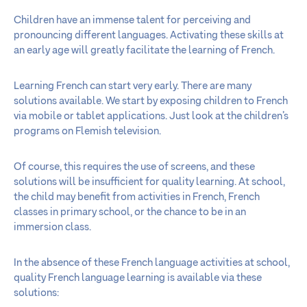
Children have an immense talent for perceiving and
pronouncing different languages. Activating these skills at
an early age will greatly facilitate the learning of French.
Learning French can start very early. There are many
solutions available. We start by exposing children to French
via mobile or tablet applications. Just look at the children’s
programs on Flemish television.
Of course, this requires the use of screens, and these
solutions will be insufficient for quality learning. At school,
the child may benefit from activities in French, French
classes in primary school, or the chance to be in an
immersion class.
In the absence of these French language activities at school,
quality French language learning is available via these
solutions: