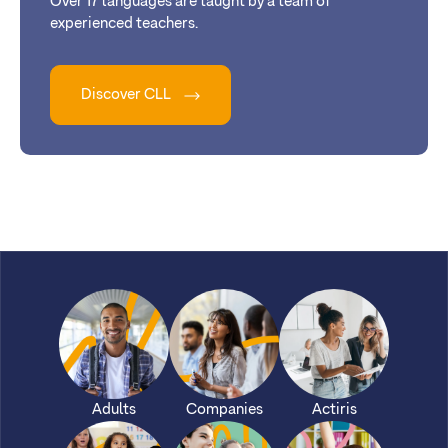
Over 17 languages are taught by a team of
experienced teachers.
Discover CLL
Adults
Companies
Actiris