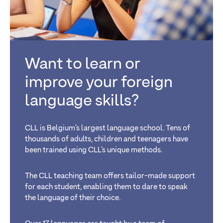
Want to learn or
improve your foreign
language skills?
CLL is Belgium’s largest language school. Tens of
thousands of adults, children and teenagers have
been trained using CLL’s unique methods.
The CLL teaching team offers tailor-made support
for each student, enabling them to dare to speak
the language of their choice.