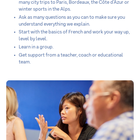
many city trips to Paris, Bordeaux, the Côte d’Azur or
winter sports in the Alps.
Ask as many questions as you can to make sure you
understand everything we explain.
Start with the basics of French and work your way up,
level by level.
Learn in a group.
Get support from a teacher, coach or educational
team.