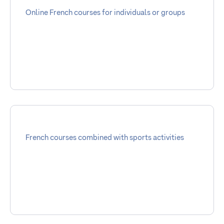
Online French courses for individuals or groups
French courses combined with sports activities