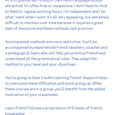
At first glance, self-study of the French language sounds
attractive! It’s often free or inexpensive. I don’t have to stick
to fixed or regular working hours. I’m independent and I do
what I want when I want. It’s all very appealing, but extremely
difficult to maintain over time because it requires a great
deal of discipline and these methods lack practice.
Accompanied methods are more restrictive. You’ll be
accompanied by experienced French teachers, coaches and
a pedagogical team who will help you practice French and
understand all the grammatical rules. They adapt the
method to your level and your objectives.
You’re going to have trouble learning French. Support helps
to overcome these difficulties and avoid giving up. When
these courses are in a group, you’ll benefit from the added
motivation of your classmates.
Learn French follows a progression of 6 levels of French
knowledge: