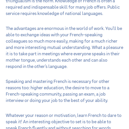
trilingualism is the norm. Knowledge of French is often a
required and indispensable skill for many job offers. Public
service requires knowledge of national languages.
The advantages are enormous in the world of work. You’ll be
able to exchange ideas with your French-speaking
colleagues so much more easily, making for a much richer
and more interesting mutual understanding. What a pleasure
it is to take part in meetings where everyone speaks in their
mother tongue, understands each other and can also
respond in the other’s language.
Speaking and mastering French is necessary for other
reasons too: higher education, the desire to move to a
French-speaking community, passing an exam, a job
interview or doing your job to the best of your ability.
Whatever your reason or motivation, learn French to dare to
speak it! An interesting objective to set is to be able to
speak French fluently and without searching for words,