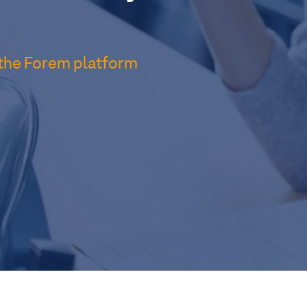
 the Forem platform