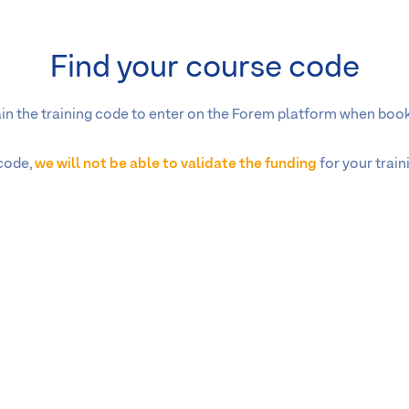
Find your course code
tain the training code to enter on the Forem platform when book
 code,
we will not be able to validate the funding
for your trai