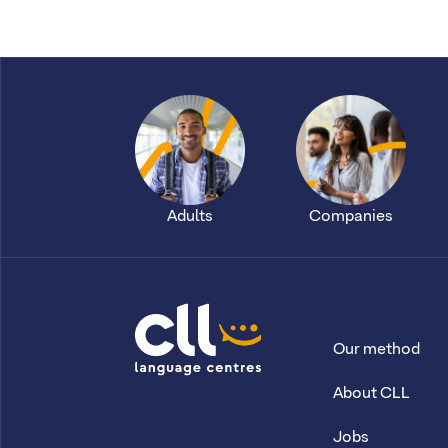
Adults
Companies
Our method
CLL
About CLL
Jobs