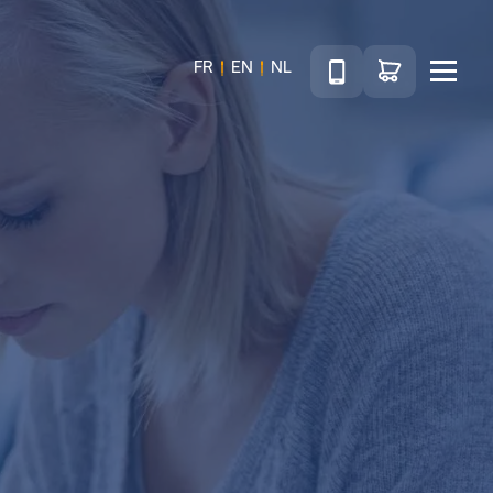
Téléphone
Go to shop
FR
EN
NL
Menu