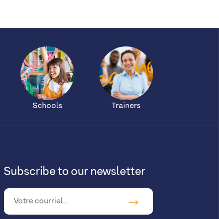
Schools
Trainers
Subscribe to our newsletter