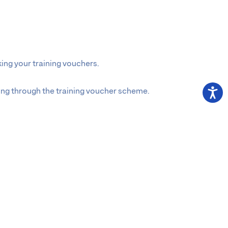
ing your training vouchers.
ning through the training voucher scheme.