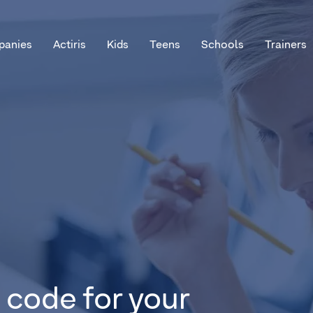
anies
Actiris
Kids
Teens
Schools
Trainers
 code for your