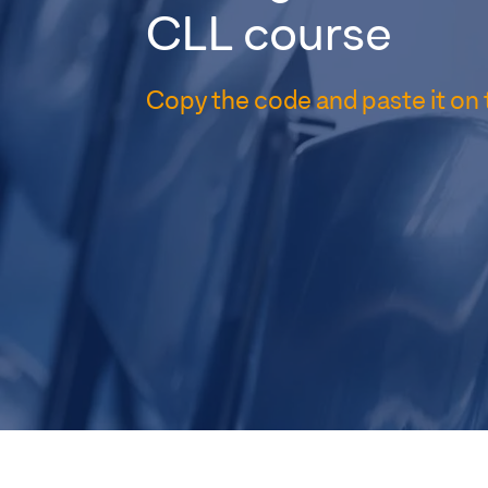
CLL course
Copy the code and paste it on