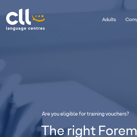
Adults
Comp
CLL
Are you eligible for training vouchers?
The right Forem