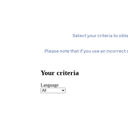
Select your criteria to ob
Please note that if you use an incorrect