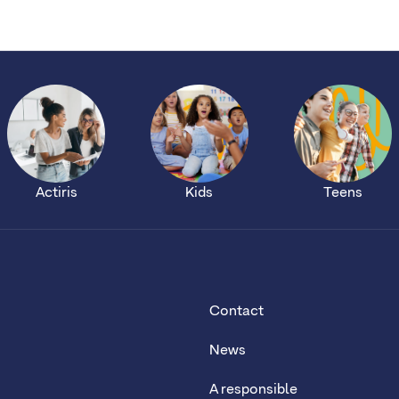
Actiris
Kids
Teens
Contact
News
A responsible