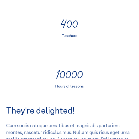
400
Teachers
10000
Hours of lessons
They're delighted!
Cum sociis natoque penatibus et magnis dis parturient
montes, nascetur ridiculus mus. Nullam quis risus eget urna