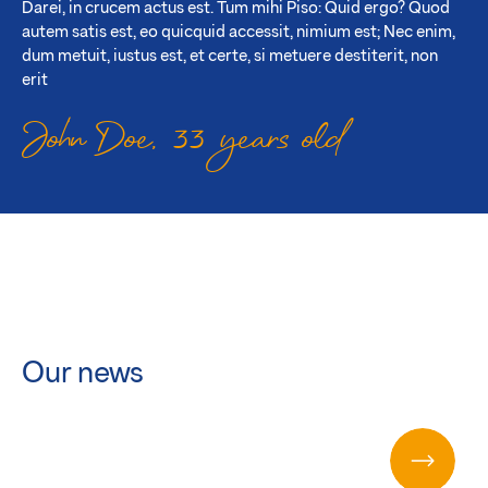
Darei, in crucem actus est. Tum mihi Piso: Quid ergo? Quod
autem satis est, eo quicquid accessit, nimium est; Nec enim,
dum metuit, iustus est, et certe, si metuere destiterit, non
erit
John Doe, 33 years old
Our news