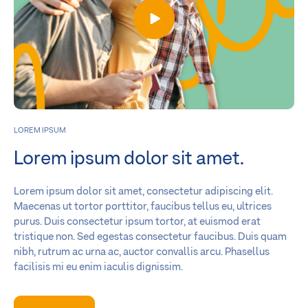
LOREM IPSUM
Lorem ipsum dolor sit amet.
Lorem ipsum dolor sit amet, consectetur adipiscing elit.
Maecenas ut tortor porttitor, faucibus tellus eu, ultrices
purus. Duis consectetur ipsum tortor, at euismod erat
tristique non. Sed egestas consectetur faucibus. Duis quam
nibh, rutrum ac urna ac, auctor convallis arcu. Phasellus
facilisis mi eu enim iaculis dignissim.