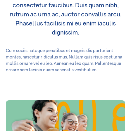
consectetur faucibus. Duis quam nibh,
rutrum ac urna ac, auctor convallis arcu.
Phasellus facilisis mi eu enim iaculis
dignissim.
Cum sociis natoque penatibus et magnis dis parturient
montes, nascetur ridiculus mus. Nullam quis risus eget urna
mollis ornare vel eu leo. Aenean eu leo quam. Pellentesque
ornare sem lacinia quam venenatis vestibulum.