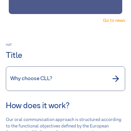
Go to news
HAT
Title
Why choose CLL?
How does it work?
Our oral communication approach is structured according
to the functional objectives defined by the European