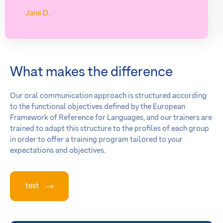
Jane D.
What makes the difference
Our oral communication approach is structured according
to the functional objectives defined by the European
Framework of Reference for Languages, and our trainers are
trained to adapt this structure to the profiles of each group
in order to offer a training program tailored to your
expectations and objectives.
test