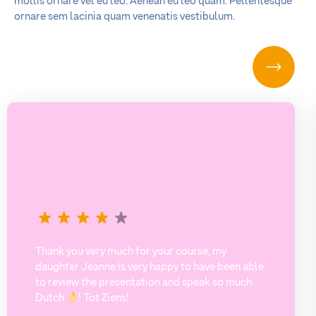
mollis ornare vel eu leo. Aenean eu leo quam. Pellentesque
ornare sem lacinia quam venenatis vestibulum.
Thank you very much for your course, my
daughter Jeanne is very happy to have been able
to review the presentation and speak so much
Dutch
! Tot Ziens!