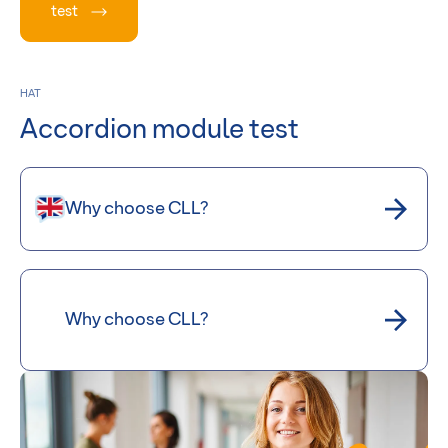
test
HAT
Accordion module test
Why choose CLL?
Why choose CLL?