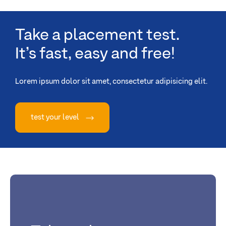
Take a placement test.
It’s fast, easy and free!
Lorem ipsum dolor sit amet, consectetur adipisicing elit.
test your level