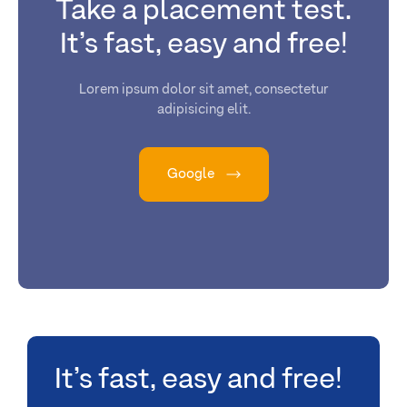
Take a placement test.
It’s fast, easy and free!
Lorem ipsum dolor sit amet, consectetur
adipisicing elit.
Google
It’s fast, easy and free!