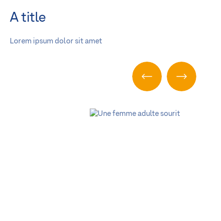
A title
Lorem ipsum dolor sit amet