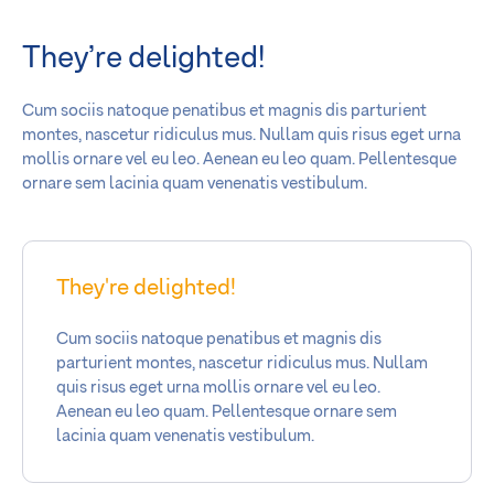
They’re delighted!
Cum sociis natoque penatibus et magnis dis parturient
montes, nascetur ridiculus mus. Nullam quis risus eget urna
mollis ornare vel eu leo. Aenean eu leo quam. Pellentesque
ornare sem lacinia quam venenatis vestibulum.
They're delighted!
Cum sociis natoque penatibus et magnis dis
parturient montes, nascetur ridiculus mus. Nullam
quis risus eget urna mollis ornare vel eu leo.
Aenean eu leo quam. Pellentesque ornare sem
lacinia quam venenatis vestibulum.