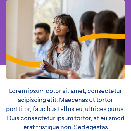
Lorem ipsum dolor sit amet, consectetur
adipiscing elit. Maecenas ut tortor
porttitor, faucibus tellus eu, ultrices purus.
Duis consectetur ipsum tortor, at euismod
erat tristique non. Sed egestas