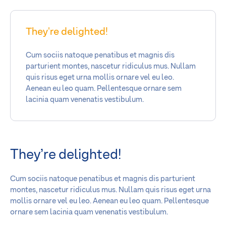
They're delighted!
Cum sociis natoque penatibus et magnis dis
parturient montes, nascetur ridiculus mus. Nullam
quis risus eget urna mollis ornare vel eu leo.
Aenean eu leo quam. Pellentesque ornare sem
lacinia quam venenatis vestibulum.
They’re delighted!
Cum sociis natoque penatibus et magnis dis parturient
montes, nascetur ridiculus mus. Nullam quis risus eget urna
mollis ornare vel eu leo. Aenean eu leo quam. Pellentesque
ornare sem lacinia quam venenatis vestibulum.