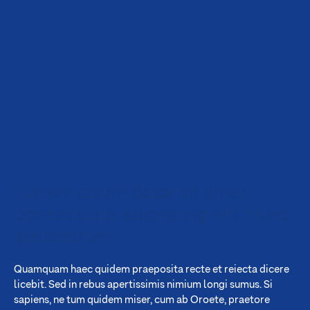
"Lorem ipsum dolor sit amet,
consectetur adipiscing elit. Hunc
vos beatum;
Quamquam haec quidem praeposita recte et reiecta dicere
licebit. Sed in rebus apertissimis nimium longi sumus. Si
sapiens, ne tum quidem miser, cum ab Oroete, praetore