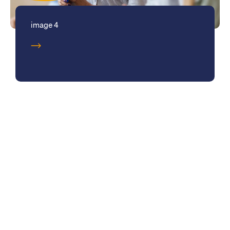
image 4