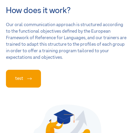
How does it work?
Our oral communication approach is structured according
to the functional objectives defined by the European
Framework of Reference for Languages, and our trainers are
trained to adapt this structure to the profiles of each group
in order to offer a training program tailored to your
expectations and objectives.
test