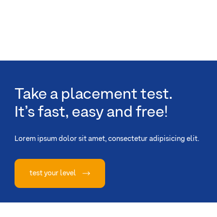
Take a placement test.
It’s fast, easy and free!
Lorem ipsum dolor sit amet, consectetur adipisicing elit.
test your level