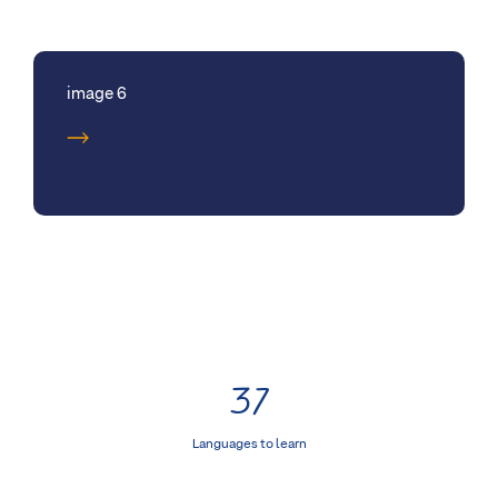
image 6
37
Languages to learn