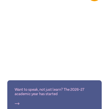
Want to speak, not just learn? The 2026-27
academic year has started