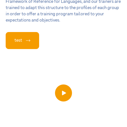
Framework of Reference for Languages, and our trainers are
trained to adapt this structure to the profiles of each group
in order to offer a training program tailored to your
expectations and objectives.
test