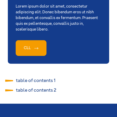
Lorem ipsum dolor sit amet, consectetur
adipiscing elit. Donec bibendum eros ut nibh
bibendum, et convallis ex fermentum. Praesent
quis ex pellentesque, convallis justo in,
scelerisque libero.
CLL
table of contents 1
table of contents 2