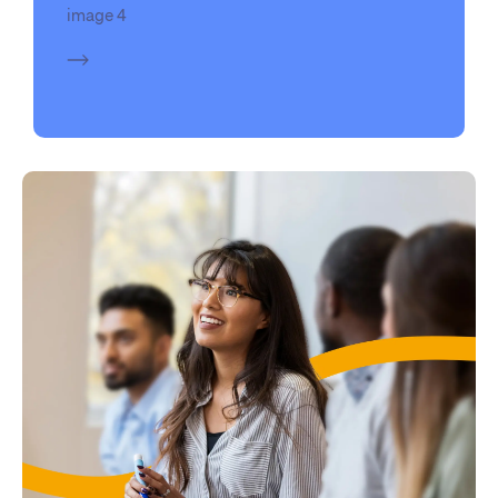
image 4