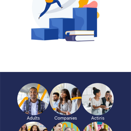
Adults
Companies
Actiris