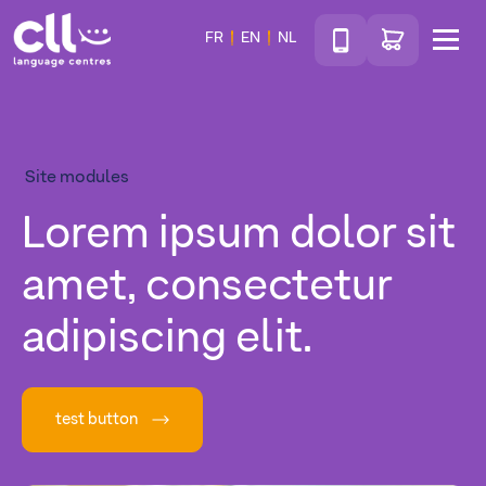
Téléphone
Go to shop
FR
EN
NL
Menu
CLL
Site modules
Lorem ipsum dolor sit
amet, consectetur
adipiscing elit.
test button