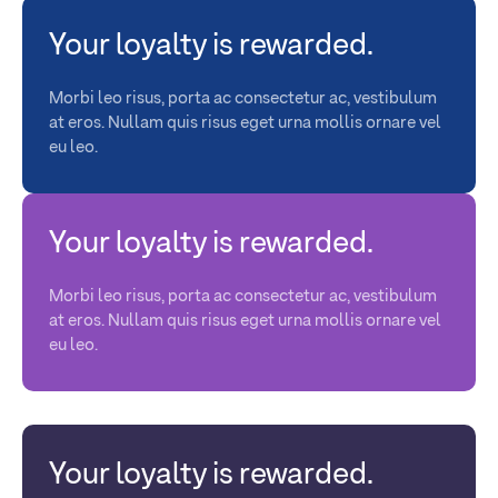
Your loyalty is rewarded.
Morbi leo risus, porta ac consectetur ac, vestibulum
at eros. Nullam quis risus eget urna mollis ornare vel
eu leo.
Your loyalty is rewarded.
Morbi leo risus, porta ac consectetur ac, vestibulum
at eros. Nullam quis risus eget urna mollis ornare vel
eu leo.
Your loyalty is rewarded.