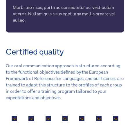
Morbi leo risus, porta ac consectetur ac, vestibulum
at eros. Nullam quis risus eget urna mollis ornare vel
eu leo.
Certified quality
Our oral communication approach is structured according
to the functional objectives defined by the European
Framework of Reference for Languages, and our trainers are
trained to adapt this structure to the profiles of each group
in order to offer a training program tailored to your
expectations and objectives.
A partner
A partner
A partner
A partner
A partner
A partner
A partne