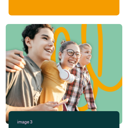
image 3