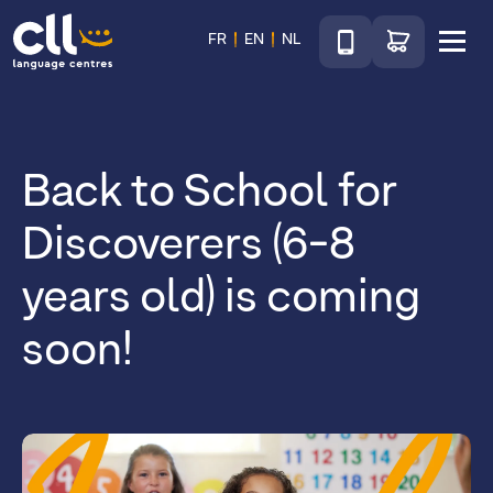
Téléphone
Go to shop
FR
EN
NL
Menu
CLL
Back to School for
Discoverers (6-8
years old) is coming
soon!