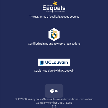
The guarantee of quality language courses
Certified training and advisory organisations
CLL is Associated with UCLouvain
EN
CLL®2026
Privacy policy
General terms and conditions
Terms of use
Company number 0431.176.282