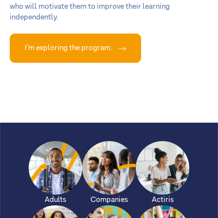
who will motivate them to improve their learning
independently.
I’m exploring the program.
Adults
Companies
Actiris