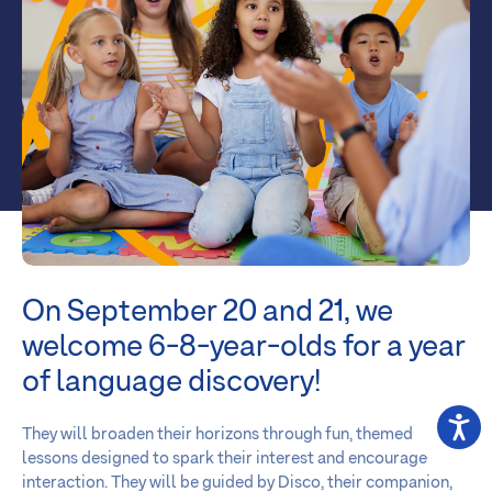
On September 20 and 21, we
welcome 6-8-year-olds for a year
of language discovery!
They will broaden their horizons through fun, themed
lessons designed to spark their interest and encourage
interaction. They will be guided by Disco, their companion,