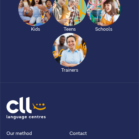
Kids
Teens
Schools
Trainers
CLL
Our method
Contact