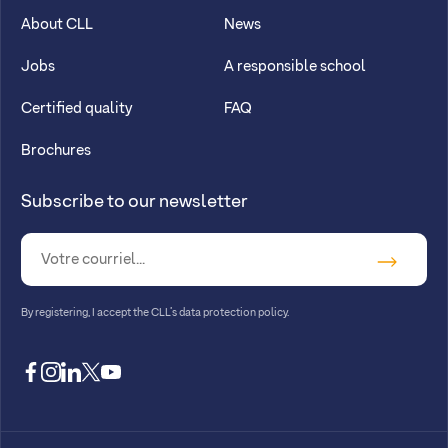
About CLL
News
Jobs
A responsible school
Certified quality
FAQ
Brochures
Subscribe to our newsletter
By registering, I accept
the CLL’s data protection policy
.
facebook
instagram
linkedin
twitter
youtube