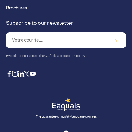
Brochures
Subscribe to our newsletter
By registering, I accept
the CLL’s data protection policy
.
facebook
instagram
linkedin
twitter
youtube
The guarantee of quality language courses