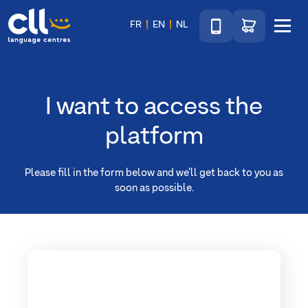
Téléphone
Go to shop
FR
EN
NL
Menu
CLL
I want to access the
platform
Please fill in the form below and we’ll get back to you as
soon as possible.