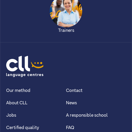
Trainers
CLL
Our method
Contact
About CLL
News
Jobs
A responsible school
Certified quality
FAQ