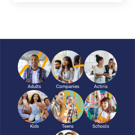
Adults
Companies
Actiris
Kids
Teens
Schools