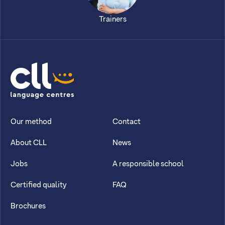
Trainers
CLL
Our method
Contact
About CLL
News
Jobs
A responsible school
Certified quality
FAQ
Brochures