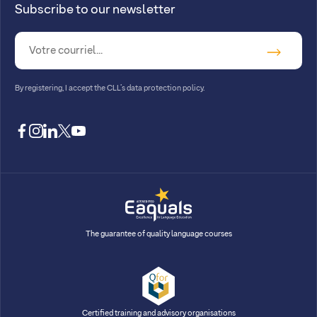
Subscribe to our newsletter
By registering, I accept
the CLL’s data protection policy
.
facebook
instagram
linkedin
twitter
youtube
The guarantee of quality language courses
Certified training and advisory organisations