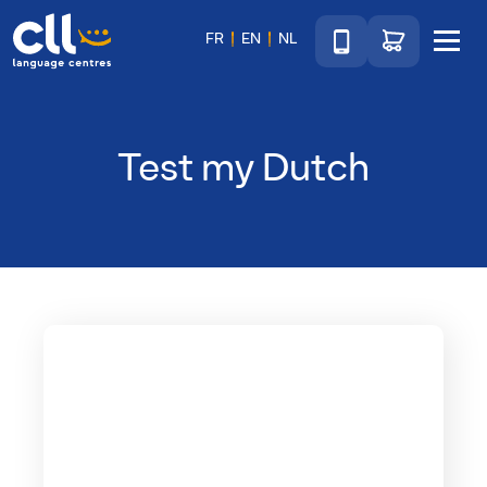
Téléphone
Go to shop
FR
EN
NL
Menu
CLL
Test my Dutch