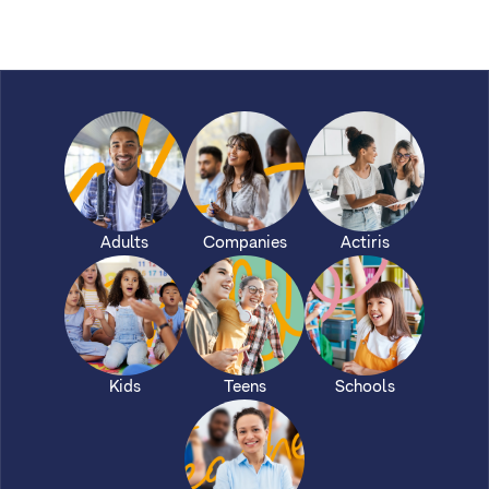
Adults
Companies
Actiris
Kids
Teens
Schools