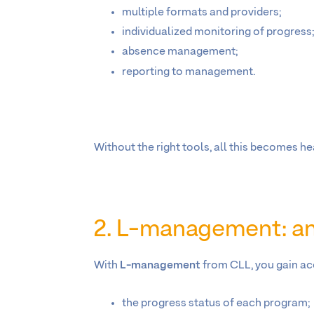
multiple formats and providers;
individualized monitoring of progress
absence management;
reporting to management.
Without the right tools, all this becomes 
2. L-management: an 
With
L-management
from CLL, you gain ac
the progress status of each program;