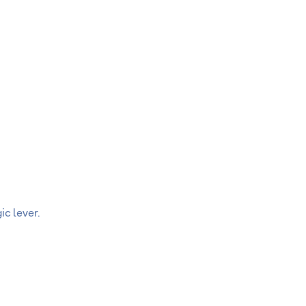
c lever.