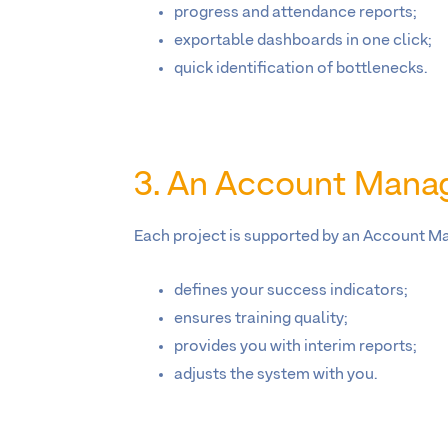
progress and attendance reports;
exportable dashboards in one click;
quick identification of bottlenecks.
3. An Account Manag
Each project is supported by an Account M
defines your success indicators;
ensures training quality;
provides you with interim reports;
adjusts the system with you.