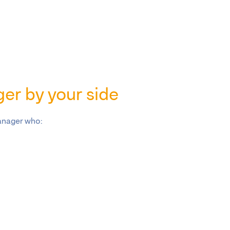
er by your side
anager who: