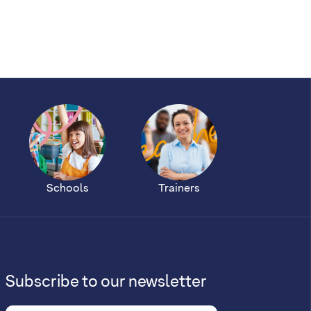
Schools
Trainers
Subscribe to our newsletter