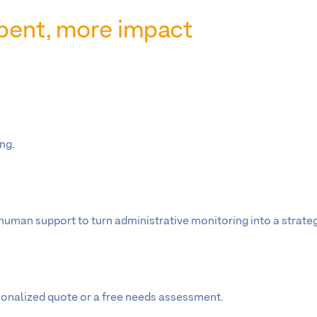
 spent, more impact
ng.
man support to turn administrative monitoring into a strategi
sonalized quote or a free needs assessment.