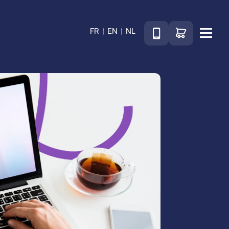
Téléphone
Go to shop
FR
EN
NL
Menu