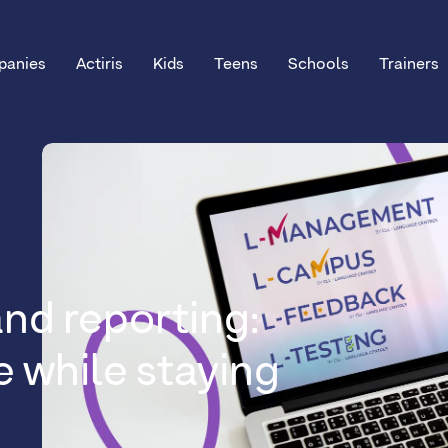
anies
Actiris
Kids
Teens
Schools
Trainers
nd reporting:
e while staying