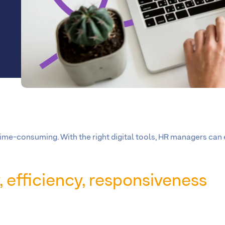
ime-consuming. With the right digital tools, HR managers can
ty, efficiency, responsiveness