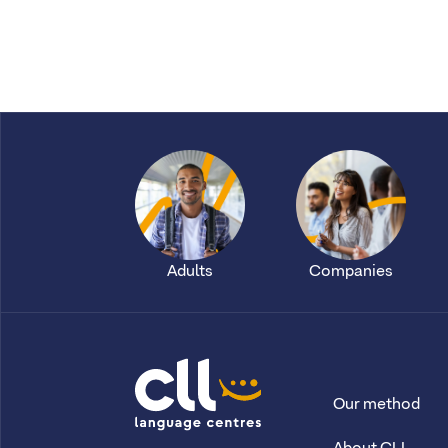
Adults
Companies
Our method
CLL