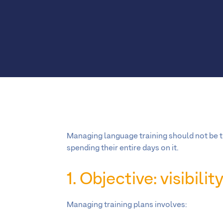
Managing language training should not be t
spending their entire days on it.
1. Objective: visibili
Managing training plans involves: