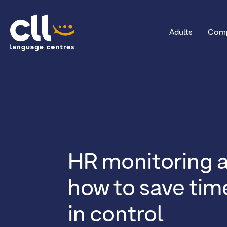
Adults
Comp
CLL
HR monitoring a
how to save tim
in control