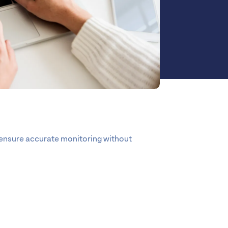
 ensure accurate monitoring without