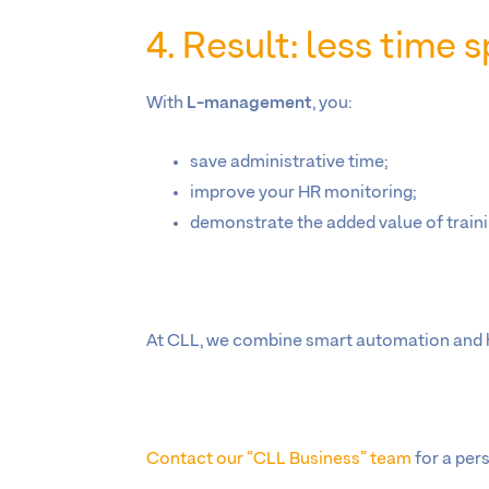
4. Result: less time
With
L-management
, you:
save administrative time;
improve your HR monitoring;
demonstrate the added value of traini
At CLL, we combine smart automation and hu
Contact our “CLL Business” team
for a per