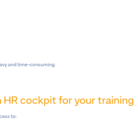
;
heavy and time-consuming.
HR cockpit for your training
cess to: