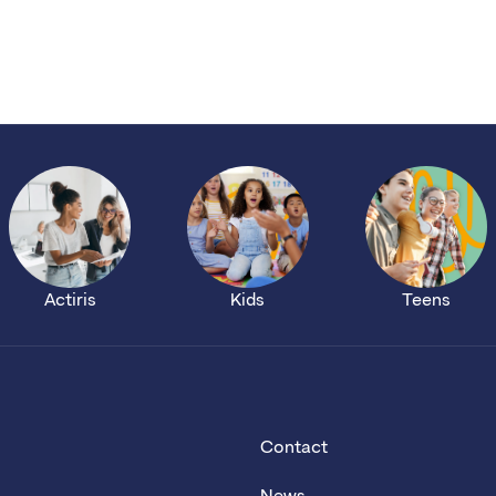
Actiris
Kids
Teens
Contact