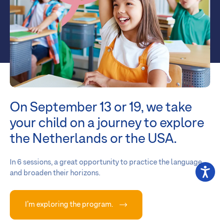
On September 13 or 19, we take
your child on a journey to explore
the Netherlands or the USA.
In 6 sessions, a great opportunity to practice the language
and broaden their horizons.
I’m exploring the program.