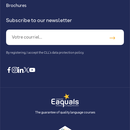
Brochures
Subscribe to our newsletter
By registering, I accept
the CLL’s data protection policy
.
facebook
instagram
linkedin
twitter
youtube
The guarantee of quality language courses