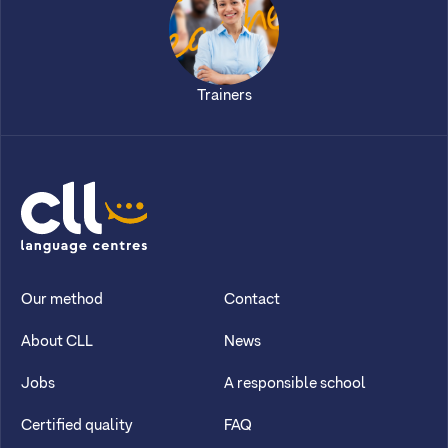
Trainers
CLL
Our method
Contact
About CLL
News
Jobs
A responsible school
Certified quality
FAQ