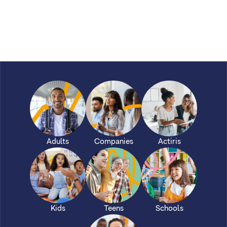
Adults
Companies
Actiris
Kids
Teens
Schools