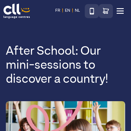
Téléphone
Go to shop
FR
EN
NL
Menu
CLL
After School: Our
mini-sessions to
discover a country!