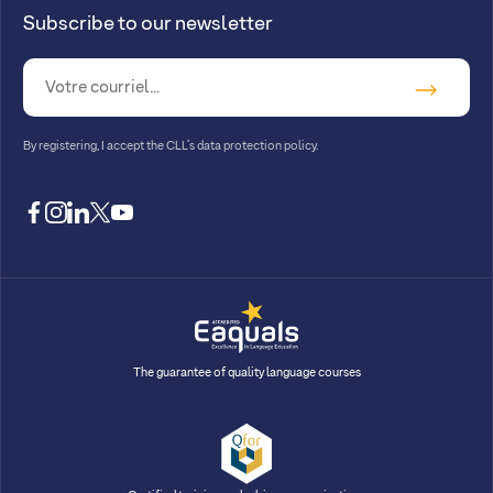
Subscribe to our newsletter
By registering, I accept
the CLL’s data protection policy
.
facebook
instagram
linkedin
twitter
youtube
The guarantee of quality language courses