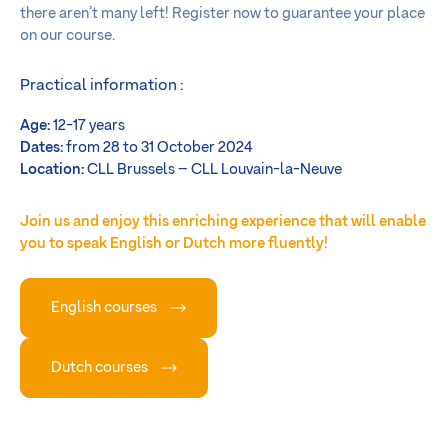
there aren’t many left! Register now to guarantee your place
on our course.
Practical information :
Age:
12-17 years
Dates:
from 28 to 31 October 2024
Location:
CLL Brussels – CLL Louvain-la-Neuve
Join us and enjoy this enriching experience that will enable
you to speak English or Dutch more fluently!
English courses
Dutch courses