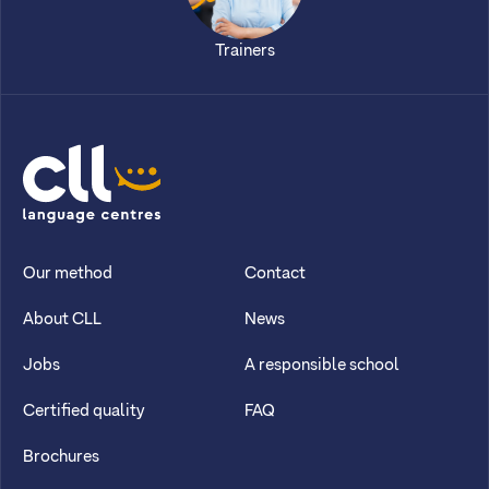
Trainers
CLL
Our method
Contact
About CLL
News
Jobs
A responsible school
Certified quality
FAQ
Brochures