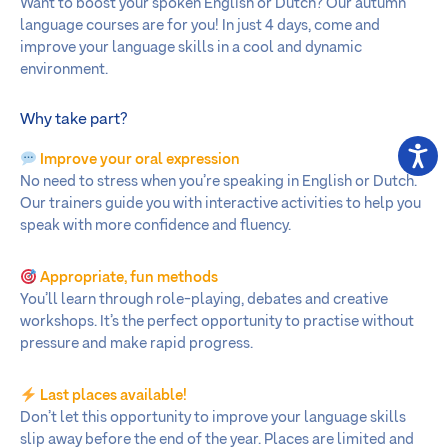
Want to boost your spoken English or Dutch? Our autumn
language courses are for you! In just 4 days, come and
improve your language skills in a cool and dynamic
environment.
Why take part?
Improve your oral expression
No need to stress when you’re speaking in English or Dutch.
Our trainers guide you with interactive activities to help you
speak with more confidence and fluency.
Appropriate, fun methods
You’ll learn through role-playing, debates and creative
workshops. It’s the perfect opportunity to practise without
pressure and make rapid progress.
Last places available!
Don’t let this opportunity to improve your language skills
slip away before the end of the year. Places are limited and