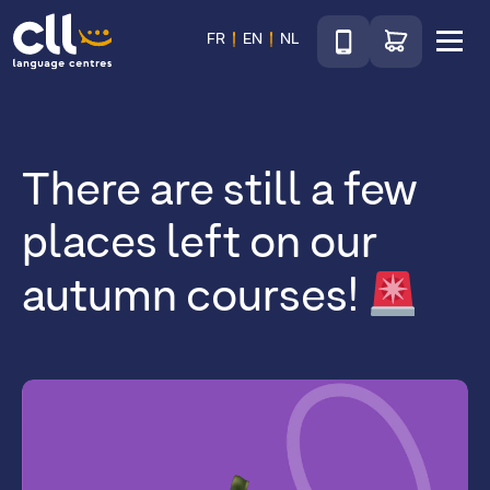
Téléphone
Go to shop
FR
EN
NL
Menu
CLL
There are still a few
places left on our
autumn courses!