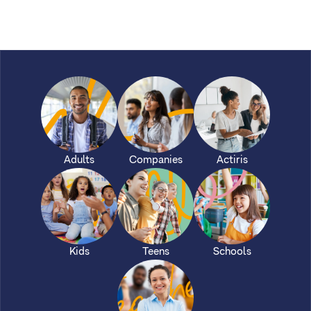
Adults
Companies
Actiris
Kids
Teens
Schools