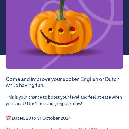
Come and improve your spoken English or Dutch
while having fun.
This is your chance to boost your level and feel at ease when
you speak! Don’t miss out, register now!
Dates: 28 to 31 October 2024