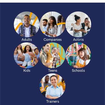
Adults
Companies
Actiris
Kids
Teens
Schools
Trainers