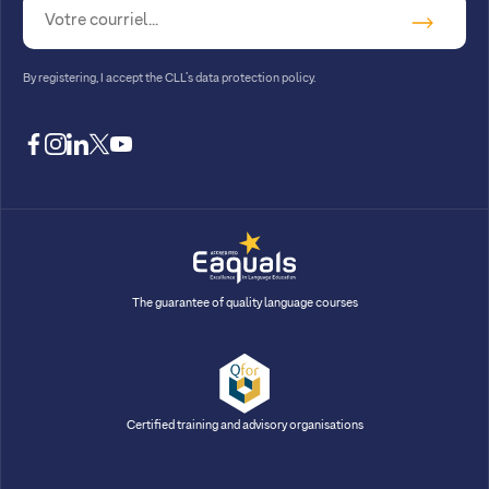
By registering, I accept
the CLL’s data protection policy
.
facebook
instagram
linkedin
twitter
youtube
The guarantee of quality language courses
Certified training and advisory organisations