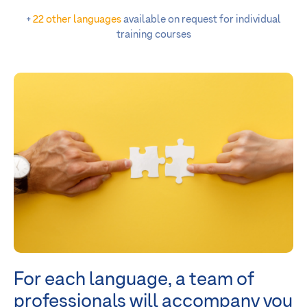
+
22 other languages
available on request for individual
training courses
For each language, a team of
professionals
will accompany you