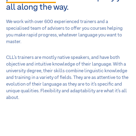
all along the way.
We work with over 600 experienced trainers and a
specialised team of advisers to offer you courses helping
you make rapid progress, whatever language you want to
master.
CLL’s trainers are mostly native speakers, and have both
objective and intuitive knowledge of their language. With a
university degree, their skills combine linguistic knowledge
and training in a variety of fields. They are as attentive to the
evolution of their language as they are to it’s specific and
unique qualities. Flexibility and adaptability are what it’s all
about.