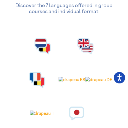
Discover the 7 languages offered in group
courses and individual format: