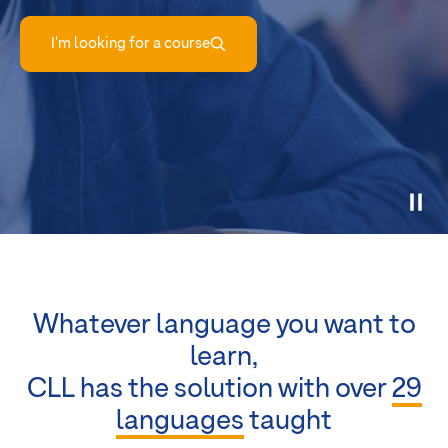
I'm looking for a course
Whatever language you want to
learn,
CLL has the solution with over
29
languages
taught