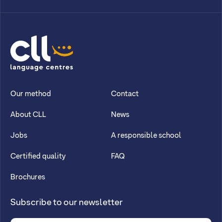
CLL
Our method
Contact
About CLL
News
Jobs
A responsible school
Certified quality
FAQ
Brochures
Subscribe to our newsletter