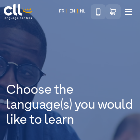
Téléphone
Go to shop
FR
EN
NL
Menu
CLL
Choose the
language(s) you would
like to learn