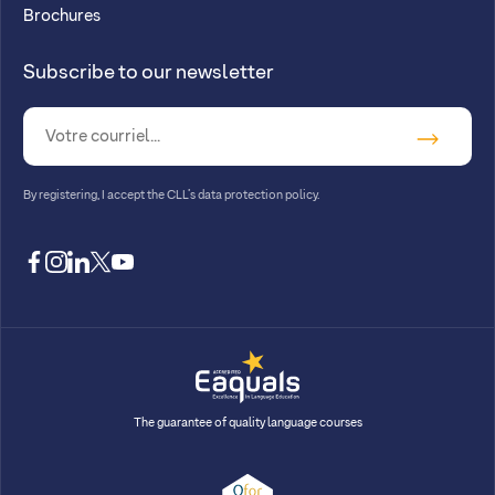
Brochures
Subscribe to our newsletter
By registering, I accept
the CLL’s data protection policy
.
facebook
instagram
linkedin
twitter
youtube
The guarantee of quality language courses