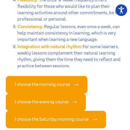
Flexibility:
The once-a-week frequency offers
flexibility for those who would like to plan their
learning activities around other commitments, be they
professional or personal.
Consistency:
Regular lessons, even once a week, can
help maintain consistency in learning, which is very
important when learning a new language.
Integration with natural rhythm:
For some learners,
weekly lessons complement their natural learning
rhythm, giving them the time they need to reflect and
practice between sessions.
I choose the morning course
I choose the evening course
I choose the Saturday morning course