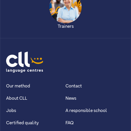
Trainers
CLL
Our method
Contact
About CLL
News
Jobs
A responsible school
Certified quality
FAQ