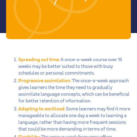
Spreading out time:
A once-a-week course over 15
weeks may be better suited to those with busy
schedules or personal commitments.
Progressive assimilation:
The once-a-week approach
gives learners the time they need to gradually
assimilate language concepts, which can be beneficial
for better retention of information.
Adapting to workload:
Some learners may find it more
manageable to allocate one day a week to learning a
language, rather than having more frequent sessions
that could be more demanding in terms of time.