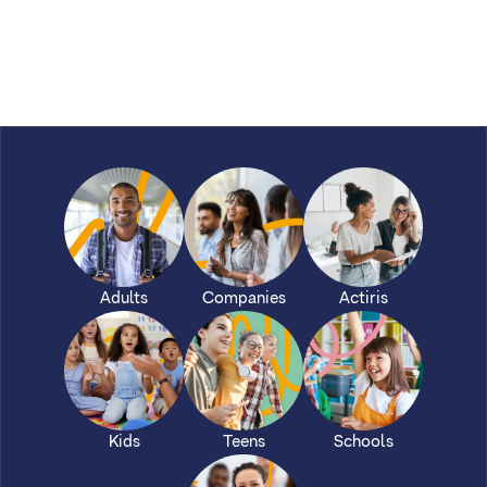
Adults
Companies
Actiris
Kids
Teens
Schools