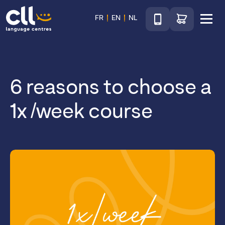
Téléphone
Go to shop
FR
EN
NL
Menu
CLL
6 reasons to choose a
1x /week course