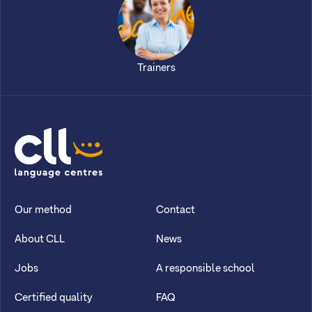
Trainers
CLL
Our method
Contact
About CLL
News
Jobs
A responsible school
Certified quality
FAQ