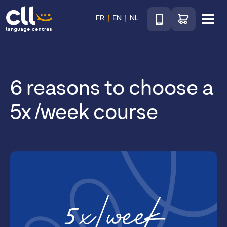
Téléphone
Go to shop
FR
EN
NL
Menu
CLL
6 reasons to choose a
5x /week course