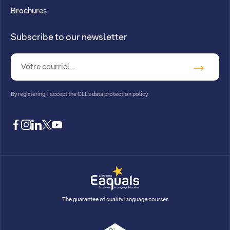
Brochures
Subscribe to our newsletter
By registering, I accept
the CLL’s data protection policy
.
facebook
instagram
linkedin
twitter
youtube
The guarantee of quality language courses