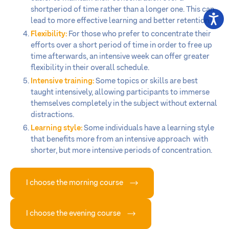
shortperiod of time rather than a longer one. This can
lead to more effective learning and better retention.
Flexibility:
For those who prefer to concentrate their
efforts over a short period of time in order to free up
time afterwards, an intensive week can offer greater
flexibility in their overall schedule.
Intensive training:
Some topics or skills are best
taught intensively, allowing participants to immerse
themselves completely in the subject without external
distractions.
Learning style:
Some individuals have a learning style
that benefits more from an intensive approach with
shorter, but more intensive periods of concentration.
I choose the morning course
I choose the evening course