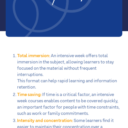
Total immersion:
An intensive week offers total
immersion in the subject, allowing learners to stay
focused on the material without frequent
interruptions.
This format can help rapid learning and information
retention.
Time saving:
If time is a critical factor, an intensive
week courses enables content to be covered quickly,
an important factor for people with time constraints,
such as work or family commitments.
Intensity and concentration:
Some learners find it
easier to maintain their concentration over a