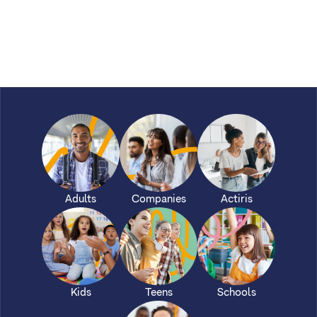
Adults
Companies
Actiris
Kids
Teens
Schools