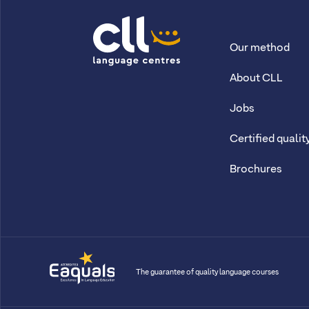
Our method
CLL
About CLL
Jobs
Certified qualit
Brochures
The guarantee of quality language courses