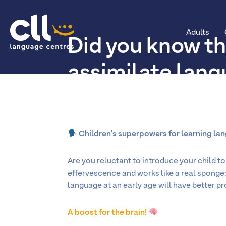
Adults
Did you know th
CLL
assimilate lan
more easily tha
Children’s superpowers for learning la
Are you reluctant to introduce your child to 
effervescence and works like a real sponge: 
language at an early age will have better p
A boost for the brain!