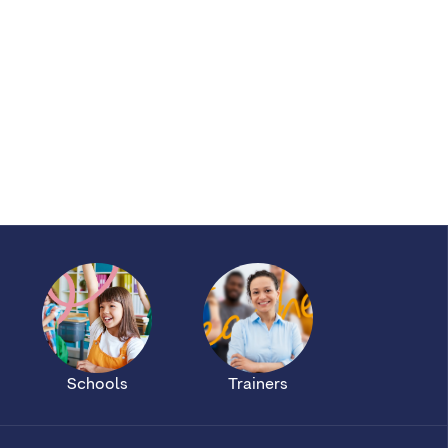
Schools
Trainers