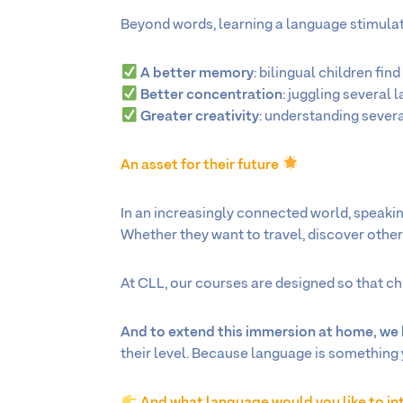
Beyond words, learning a language stimulate
A better memory
: bilingual children find
Better concentration
: juggling several 
Greater creativity
: understanding sever
An asset for their future
In an increasingly connected world, speakin
Whether they want to travel, discover other c
At CLL, our courses are designed so that chi
And to extend this immersion at home, w
their level. Because language is something 
And what language would you like to in