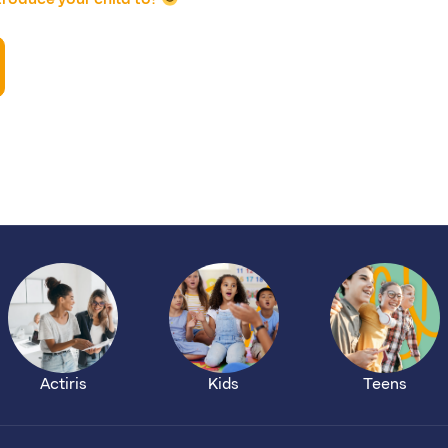
Actiris
Kids
Teens