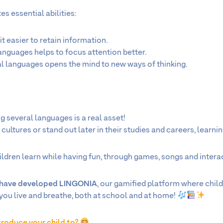
s essential abilities:
 it easier to retain information.
languages helps to focus attention better.
al languages opens the mind to new ways of thinking.
g several languages is a real asset!
ultures or stand out later in their studies and careers, learning 
ldren learn while having fun, through games, songs and interact
e have developed LINGONIA
, our gamified platform where chil
you live and breathe, both at school and at home!
troduce your child to?