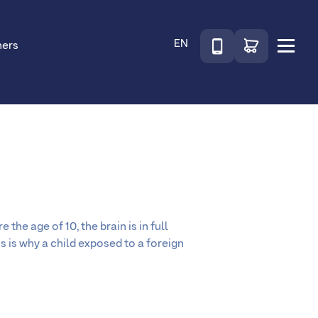
Téléphone
Go to shop
EN
ners
Menu
the age of 10, the brain is in full
is is why a child exposed to a foreign