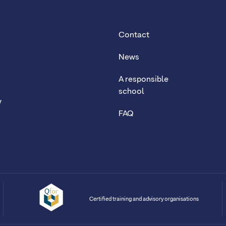
Contact
News
A responsible
school
y
FAQ
Certified training and advisory organisations