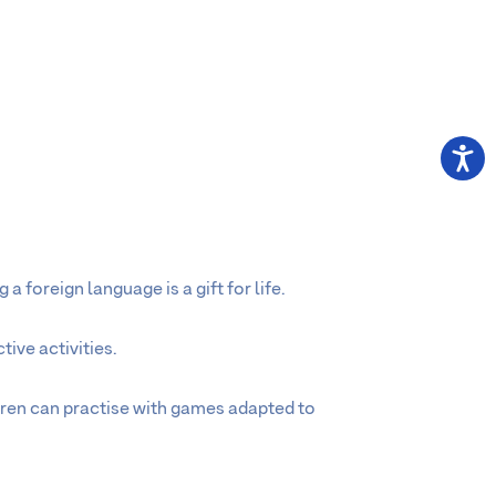
a foreign language is a gift for life.
ive activities.
dren can practise with games adapted to