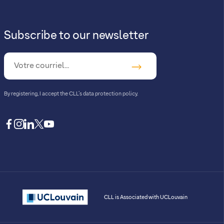
Subscribe to our newsletter
By registering, I accept
the CLL’s data protection policy
.
facebook
instagram
linkedin
twitter
youtube
CLL is Associated with UCLouvain