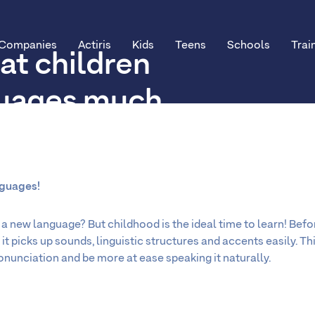
Companies
Actiris
Kids
Teens
Schools
Trai
at children
guages much
n adults?
nguages!
a new language? But childhood is the ideal time to learn! Before 
it picks up sounds, linguistic structures and accents easily. Th
ronunciation and be more at ease speaking it naturally.