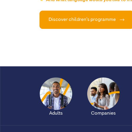
Discover children's programme
Adults
Companies