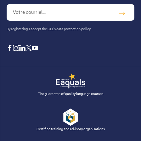
By registering, I accept
the CLL’s data protection policy
.
facebook
instagram
linkedin
twitter
youtube
The guarantee of quality language courses
Certified training and advisory organisations