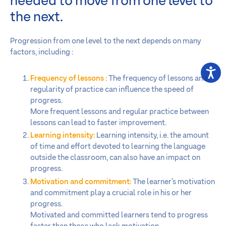
needed to move from one level to
the next.
Progression from one level to the next depends on many
factors, including :
Frequency of lessons :
The frequency of lessons and
regularity of practice can influence the speed of
progress.
More frequent lessons and regular practice between
lessons can lead to faster improvement.
Learning intensity:
Learning intensity, i.e. the amount
of time and effort devoted to learning the language
outside the classroom, can also have an impact on
progress.
Motivation and commitment:
The learner’s motivation
and commitment play a crucial role in his or her
progress.
Motivated and committed learners tend to progress