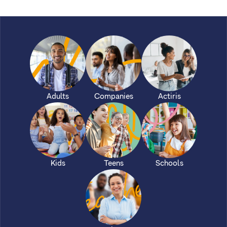
Adults
Companies
Actiris
Kids
Teens
Schools