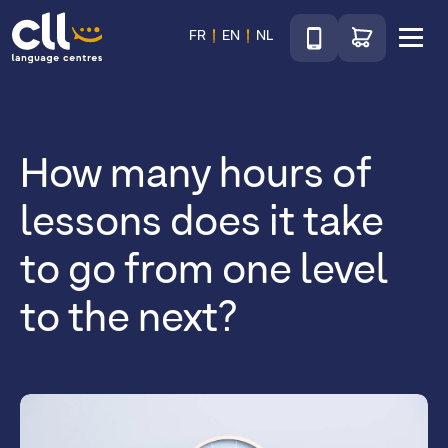
Téléphone
Go to shop
FR
EN
NL
Menu
CLL
How many hours of
lessons does it take
to go from one level
to the next?