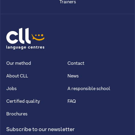
Trainers
CLL
Our method
Contact
About CLL
News
Jobs
A responsible school
Certified quality
FAQ
Brochures
Subscribe to our newsletter