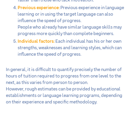
faster than those who lack motivation.
Previous experience:
Previous experience in language
learning or in using the target language can also
influence the speed of progress.
People who already have similar language skills may
progress more quickly than complete beginners.
Individual factors:
Each individual has his or her own
strengths, weaknesses and learning styles, which can
influence the speed of progress.
In general, it is difficult to quantify precisely the number of
hours of tuition required to progress from one level to the
next, as this varies from person to person.
However, rough estimates can be provided by educational
establishments or language learning programs, depending
on their experience and specific methodology.