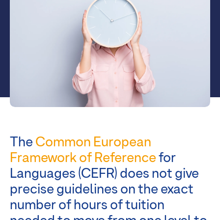
The
Common European
Framework of Reference
for
Languages (CEFR) does not give
precise guidelines on the exact
number of hours of tuition