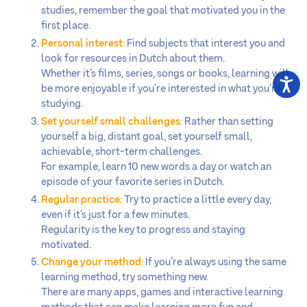
studies, remember the goal that motivated you in the
first place.
Personal interest
:
Find subjects that interest you and
look for resources in Dutch about them.
Whether it’s films, series, songs or books, learning will
be more enjoyable if you’re interested in what you’re
studying.
Set yourself small challenges
:
Rather than setting
yourself a big, distant goal, set yourself small,
achievable, short-term challenges.
For example, learn 10 new words a day or watch an
episode of your favorite series in Dutch.
Regular practice
:
Try to practice a little every day,
even if it’s just for a few minutes.
Regularity is the key to progress and staying
motivated.
Change your method
:
If you’re always using the same
learning method, try something new.
There are many apps, games and interactive learning