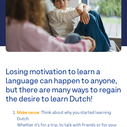
Losing motivation to learn a
language can happen to anyone,
but there are many ways to regain
the desire to learn Dutch!
Make sense
:
Think about why you started learning
Dutch.
Whether it’s for a trip, to talk with friends or for your