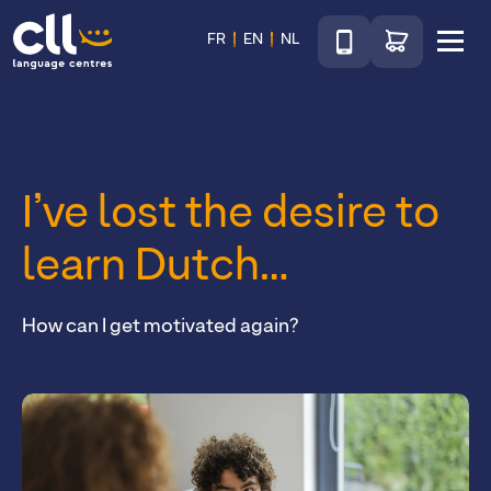
Téléphone
Go to shop
FR
EN
NL
Menu
CLL
I’ve lost the desire to
learn Dutch…
How can I get motivated again?