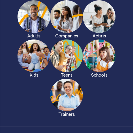
Adults
Companies
Actiris
Kids
Teens
Schools
Trainers