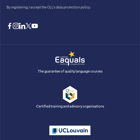
By registering, I accept
the CLL’s data protection policy
.
facebook
instagram
linkedin
twitter
youtube
The guarantee of quality language courses
Certified training and advisory organisations