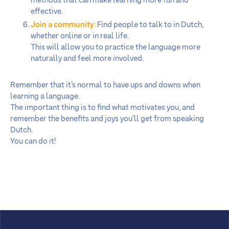
methods that can make learning more fun and
effective.
Join a community
:
Find people to talk to in Dutch,
whether online or in real life.
This will allow you to practice the language more
naturally and feel more involved.
Remember that it’s normal to have ups and downs when
learning a language.
The important thing is to find what motivates you, and
remember the benefits and joys you’ll get from speaking
Dutch.
You can do it!