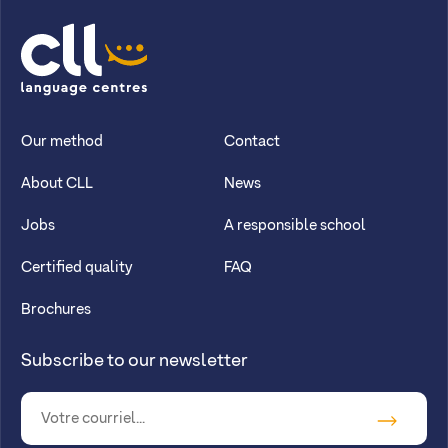
CLL
Our method
Contact
About CLL
News
Jobs
A responsible school
Certified quality
FAQ
Brochures
Subscribe to our newsletter