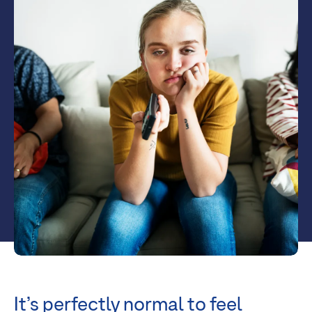
It’s perfectly normal to feel