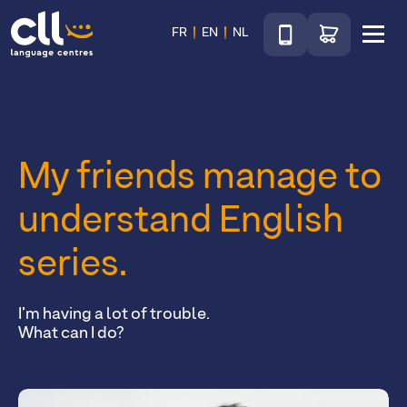
Téléphone
Go to shop
FR
EN
NL
Menu
CLL
My friends manage to
understand English
series.
I’m having a lot of trouble.
What can I do?