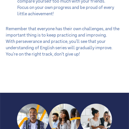
compare yourself too much with your friends.
Focus on your own progress and be proud of every
little achievement!
Remember that everyone has their own challenges, and the
important thing is to keep practicing and improving.
With perseverance and practice, you’ll see that your
understanding of English series will gradually improve.
You’re on the right track, don’t give up!