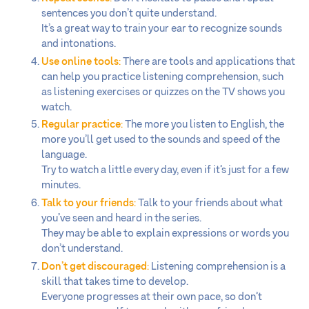
sentences you don’t quite understand.
It’s a great way to train your ear to recognize sounds
and intonations.
Use online tools
:
There are tools and applications that
can help you practice listening comprehension, such
as listening exercises or quizzes on the TV shows you
watch.
Regular practice
:
The more you listen to English, the
more you’ll get used to the sounds and speed of the
language.
Try to watch a little every day, even if it’s just for a few
minutes.
Talk to your friends
:
Talk to your friends about what
you’ve seen and heard in the series.
They may be able to explain expressions or words you
don’t understand.
Don’t get discouraged
:
Listening comprehension is a
skill that takes time to develop.
Everyone progresses at their own pace, so don’t