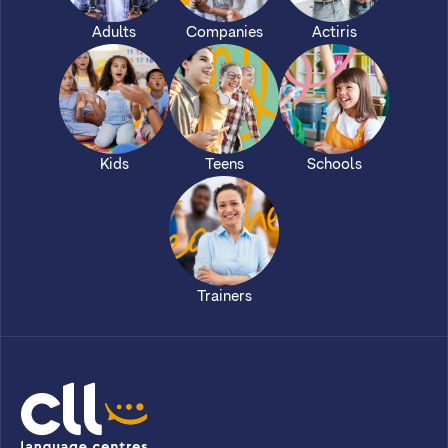
Adults
Companies
Actiris
Kids
Teens
Schools
Trainers