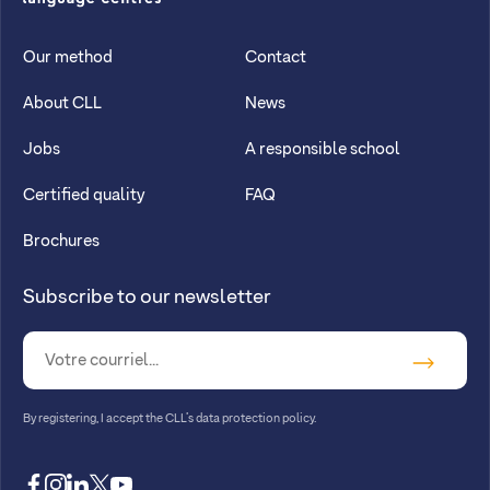
CLL
Our method
Contact
About CLL
News
Jobs
A responsible school
Certified quality
FAQ
Brochures
Subscribe to our newsletter
By registering, I accept
the CLL’s data protection policy
.
facebook
instagram
linkedin
twitter
youtube