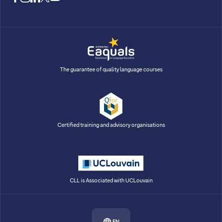
The guarantee of quality language courses
Certified training and advisory organisations
CLL is Associated with UCLouvain