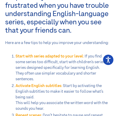
frustrated when you have trouble
understanding English-language
series, especially when you see
that your friends can.
Here are a few tips to help you improve your understanding:
Start with series adapted to your level
:
If you find
some series too difficult, start with children’s series or
series designed specifically for learning English.
They often use simpler vocabulary and shorter
sentences.
Activate English subtitles
:
Start by activating the
English subtitles to make it easier to follow what’s
being said.
This will help you associate the written word with the
sounds you hear.
Repeat scenes
:
Don’t hesitate to pause and repeat