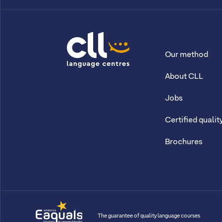
Our method
CLL
About CLL
Jobs
Certified qualit
Brochures
The guarantee of quality language courses