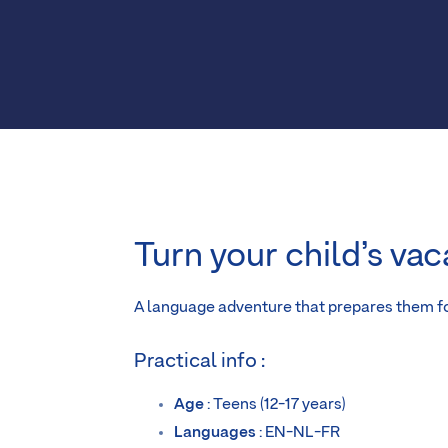
Turn your child’s vac
A language adventure that prepares them fo
Practical info :
Age
: Teens (12-17 years)
Languages
: EN-NL-FR