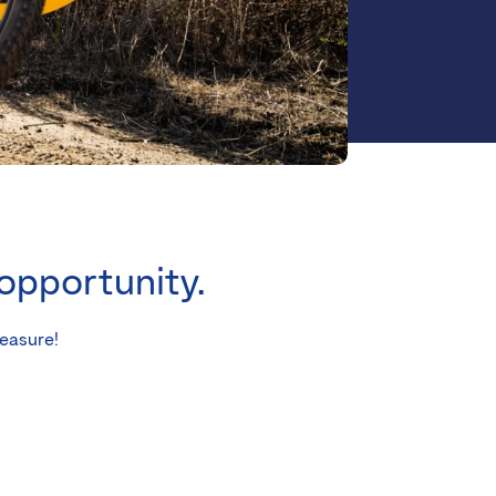
 opportunity.
leasure!