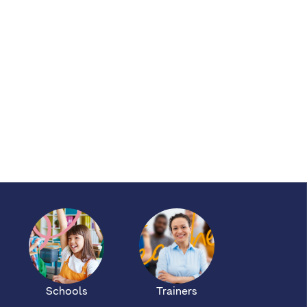
Schools
Trainers