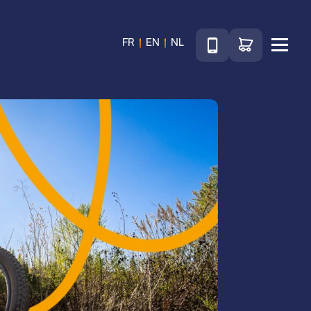
Téléphone
Go to shop
FR
EN
NL
Menu