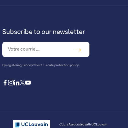
Subscribe to our newsletter
By registering, I accept
the CLL’s data protection policy
.
facebook
instagram
linkedin
twitter
youtube
CLL is Associated with UCLouvain