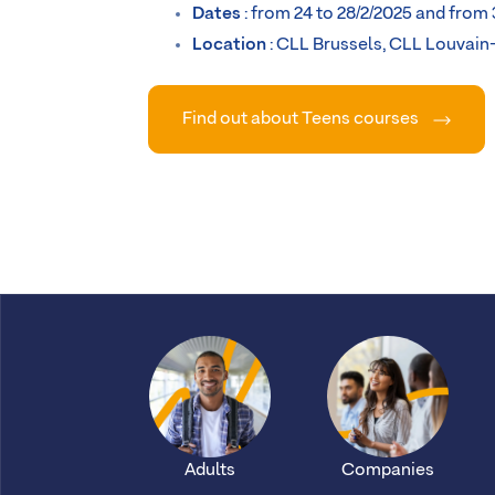
Dates
: from 24 to 28/2/2025 and from 
Location
: CLL Brussels, CLL Louvain
Find out about Teens courses
Adults
Companies