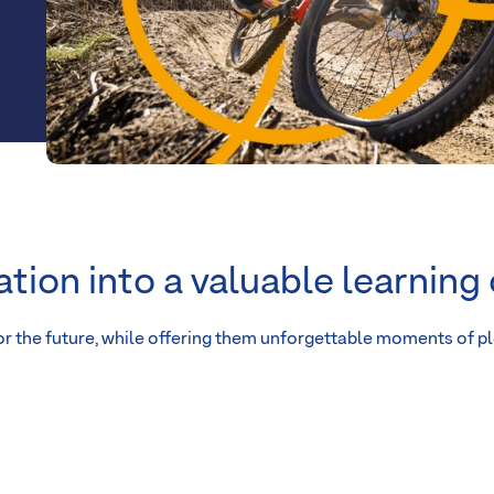
ation into a valuable learning
r the future, while offering them unforgettable moments of p