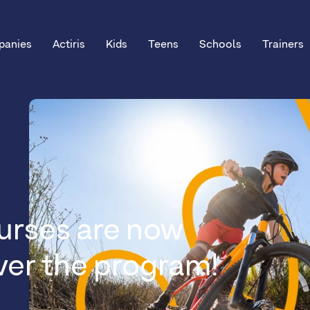
anies
Actiris
Kids
Teens
Schools
Trainers
urses are now
over the program!