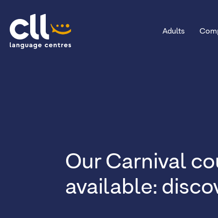
Adults
Comp
CLL
Our Carnival co
available: disc