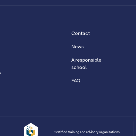
Contact
News
A responsible
school
y
FAQ
Certified training and advisory organisations