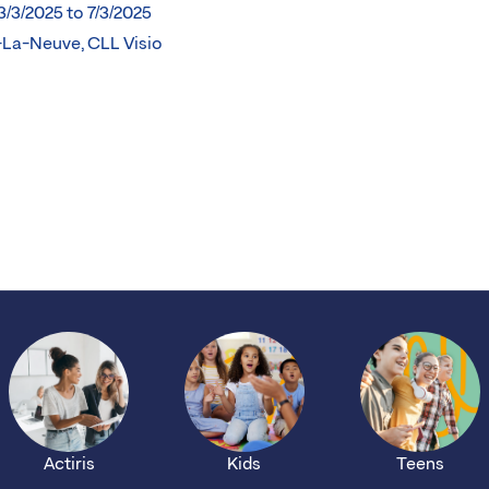
3/3/2025 to 7/3/2025
-La-Neuve, CLL Visio
Actiris
Kids
Teens