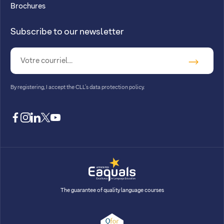
Brochures
Subscribe to our newsletter
By registering, I accept
the CLL’s data protection policy
.
facebook
instagram
linkedin
twitter
youtube
The guarantee of quality language courses