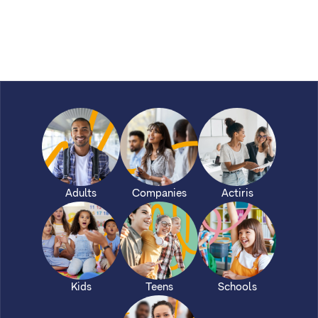
Adults
Companies
Actiris
Kids
Teens
Schools