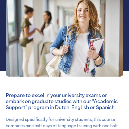
Prepare to excel in your university exams or
embark on graduate studies with our “Academic
Support” program in Dutch, English or Spanish.
Designed specifically for university students, this course
combines nine half days of language training with one half