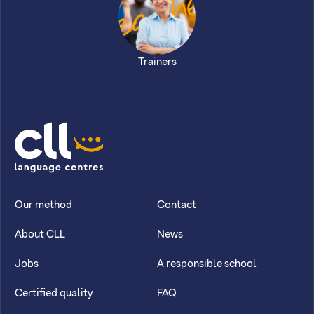
Trainers
CLL
Our method
Contact
About CLL
News
Jobs
A responsible school
Certified quality
FAQ