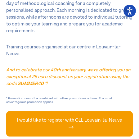
day of methodological coaching for a completely
personalised approach. Each morning is dedicated to group
sessions, while afternoons are devoted to individual tutoring
to optimise your learning and prepare you for academic
requirements.
Training courses organised at our centre in Louvain-la-
Neuve.
And to celebrate our 40th anniversary, we’re offering you an
exceptional 25 euro discount on your registration using the
code
SUMMER40
*!
* Promotion cannot be combined with other promotional actions. The most
advantageous promotion applies.
I would like to register with CLL Louvain-la-Neuve