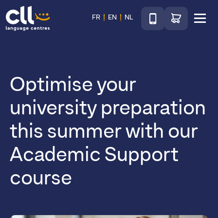
Téléphone
Go to shop
FR
EN
NL
Menu
CLL
Optimise your
university preparation
this summer with our
Academic Support
course