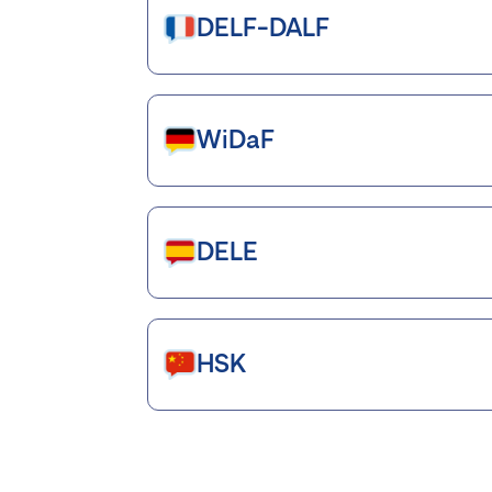
DELF-DALF
WiDaF
DELE
HSK