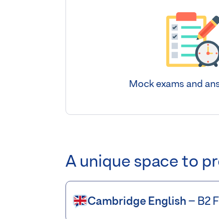
Mock exams and ans
A unique space to p
Cambridge English
– B2 F