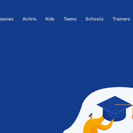
anies
Actiris
Kids
Teens
Schools
Trainers