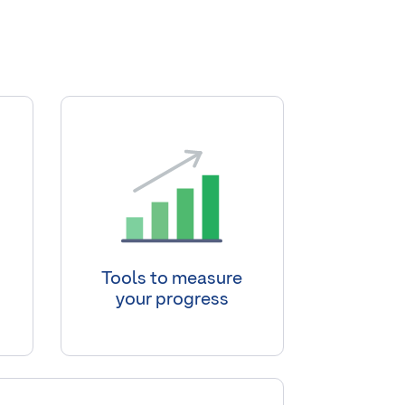
Tools to measure
your progress