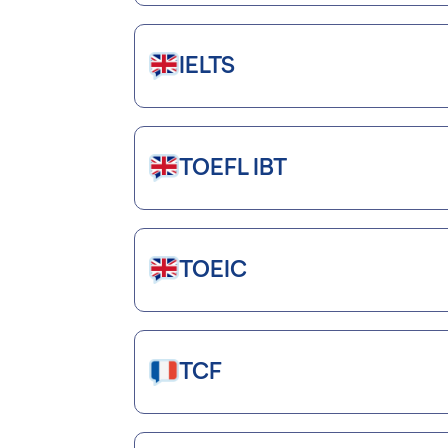
IELTS
TOEFL IBT
TOEIC
TCF