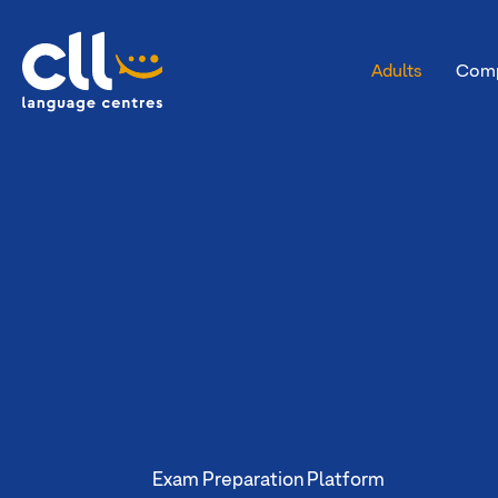
Adults
Comp
CLL
Exam Preparation Platform