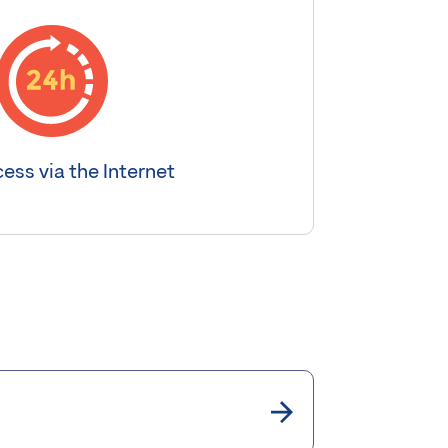
ess via the Internet