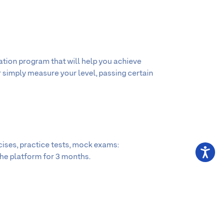
ation program that will help you achieve
r simply measure your level, passing certain
cises, practice tests, mock exams:
the platform for 3 months.