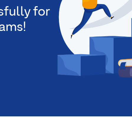
fully for
xams!