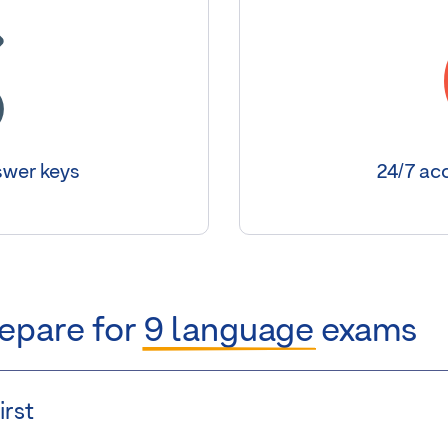
wer keys
24/7 acc
repare for
9 language
exams
irst