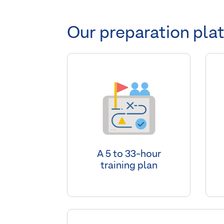
Our preparation pla
A 5 to 33-hour
training plan