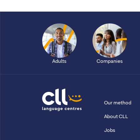
Adults
Companies
Our method
CLL
About CLL
Jobs