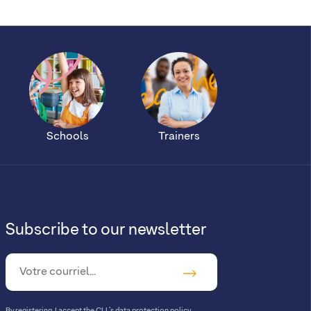
Schools
Trainers
Subscribe to our newsletter
By registering, I accept
the CLL’s data protection policy
.