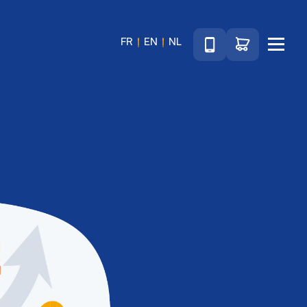
Téléphone
Go to shop
FR
EN
NL
Menu