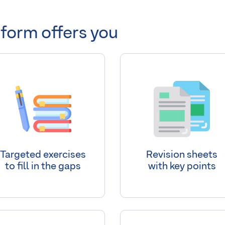
tform offers you
Targeted exercises
Revision sheets
to fill in the gaps
with key points