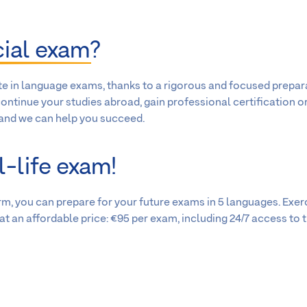
cial exam
?
te in language exams, thanks to a rigorous and focused prepar
ontinue your studies abroad, gain professional certification o
 and we can help you succeed.
l-life exam!
m, you can prepare for your future exams in 5 languages. Exer
t an affordable price: €95 per exam, including 24/7 access to 