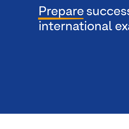
Prepare
success
international e