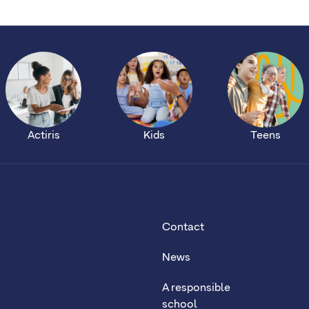
Actiris
Kids
Teens
Contact
News
A responsible
school