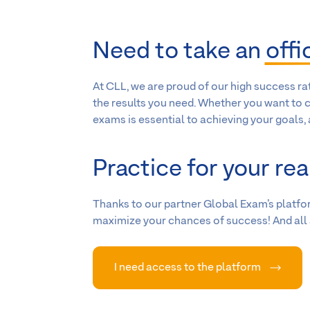
Need to take an
offi
At CLL, we are proud of our high success ra
the results you need. Whether you want to c
exams is essential to achieving your goals,
Practice for your rea
Thanks to our partner Global Exam’s platfor
maximize your chances of success! And all a
I need access to the platform