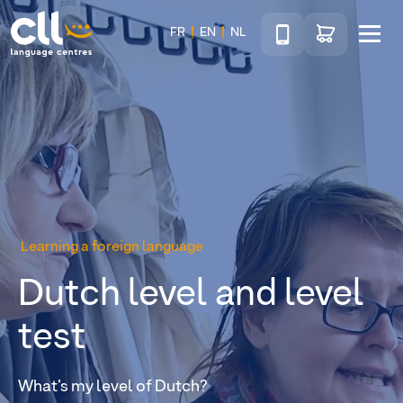
Téléphone
Go to shop
FR
EN
NL
Menu
CLL
Learning a foreign language
Dutch level and level
test
What’s my level of Dutch?