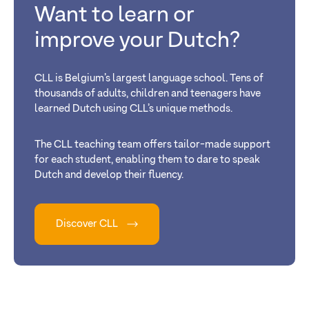
Want to learn or
improve your Dutch?
CLL is Belgium’s largest language school. Tens of
thousands of adults, children and teenagers have
learned Dutch using CLL’s unique methods.
The CLL teaching team offers tailor-made support
for each student, enabling them to dare to speak
Dutch and develop their fluency.
Discover CLL