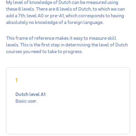
My level of knowledge of Dutch can be measured using
these 6 levels. There are 6 levels of Dutch, to which we can
add a 7th: level A0 or pre-A1, which corresponds to having
absolutely no knowledge of a foreign language.
This frame of reference makes it easy to measure skill
levels. This is the first step in determining the level of Dutch
courses you need to take to progress.
1
Dutch level A1
:
Basic user.