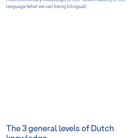
language (what we call being bilingual).
The 3 general levels of Dutch