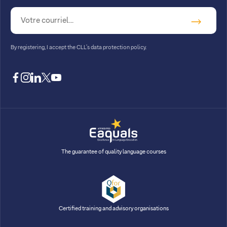
By registering, I accept
the CLL’s data protection policy
.
facebook
instagram
linkedin
twitter
youtube
The guarantee of quality language courses
Certified training and advisory organisations