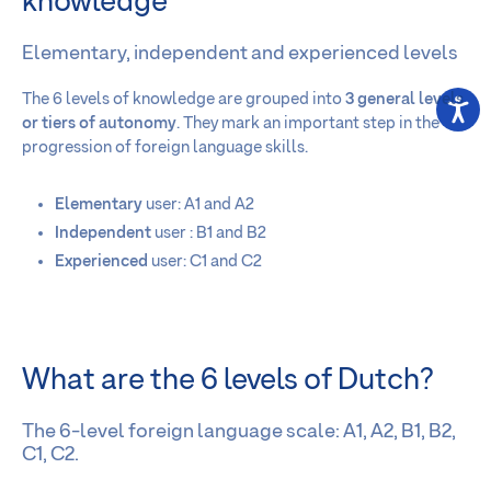
knowledge
Elementary, independent and experienced levels
The 6 levels of knowledge are grouped into
3 general levels
or tiers of autonomy
. They mark an important step in the
progression of foreign language skills.
Elementary
user: A1 and A2
Independent
user : B1 and B2
Experienced
user: C1 and C2
What are the 6 levels of Dutch?
The 6-level foreign language scale: A1, A2, B1, B2,
C1, C2.