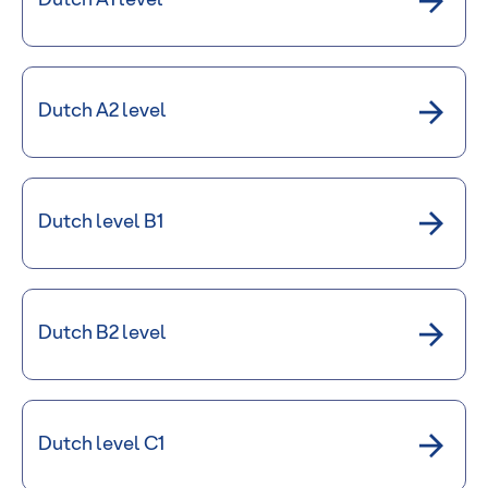
Dutch A1 level
Dutch A2 level
Dutch level B1
Dutch B2 level
Dutch level C1