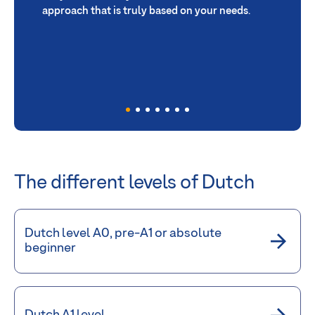
approach that is truly based on your needs
.
The different levels of Dutch
Dutch level A0, pre-A1 or absolute
beginner