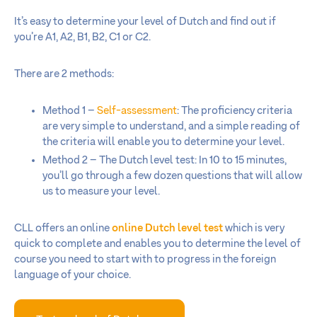
It’s easy to determine your level of Dutch and find out if
you’re A1, A2, B1, B2, C1 or C2.
There are 2 methods:
Method 1 –
Self-assessment
: The proficiency criteria
are very simple to understand, and a simple reading of
the criteria will enable you to determine your level.
Method 2 – The Dutch level test: In 10 to 15 minutes,
you’ll go through a few dozen questions that will allow
us to measure your level.
CLL offers an online
online Dutch level test
which is very
quick to complete and enables you to determine the level of
course you need to start with to progress in the foreign
language of your choice.