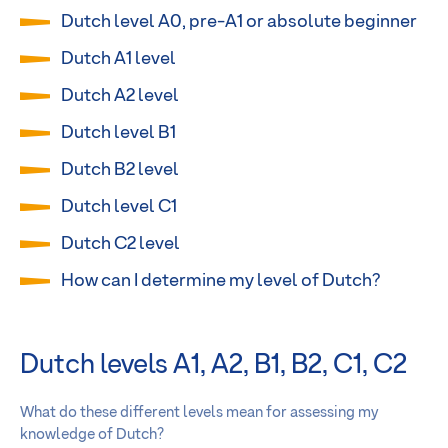
Dutch level A0, pre-A1 or absolute beginner
Dutch A1 level
Dutch A2 level
Dutch level B1
Dutch B2 level
Dutch level C1
Dutch C2 level
How can I determine my level of Dutch?
Dutch levels A1, A2, B1, B2, C1, C2
What do these different levels mean for assessing my
knowledge of Dutch?