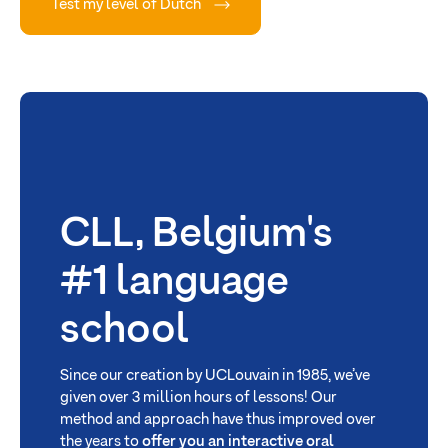
Test my level of Dutch
CLL, Belgium's
#1 language
school
Since our creation by UCLouvain in 1985, we’ve
given over 3 million hours of lessons! Our
method and approach have thus improved over
the years to
offer you an interactive oral