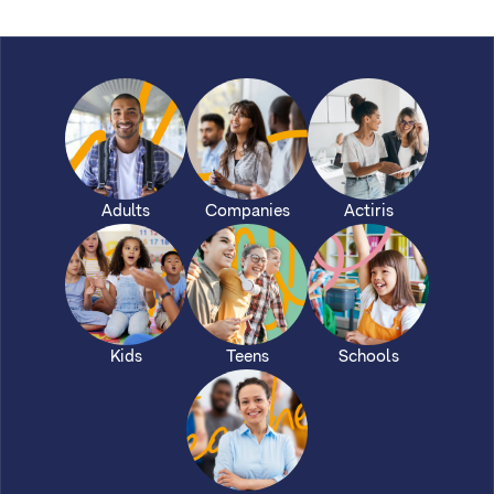
Adults
Companies
Actiris
Kids
Teens
Schools