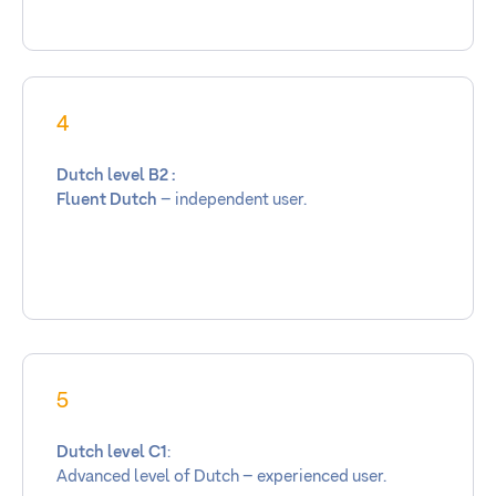
4
Dutch level B2 :
Fluent Dutch
– independent user.
5
Dutch level C1
:
Advanced level of Dutch – experienced user.