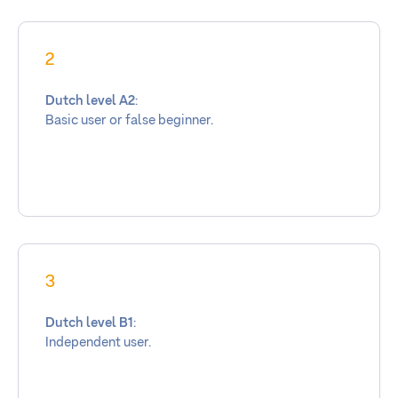
2
Dutch level A2
:
Basic user or false beginner.
3
Dutch level B1
:
Independent user.