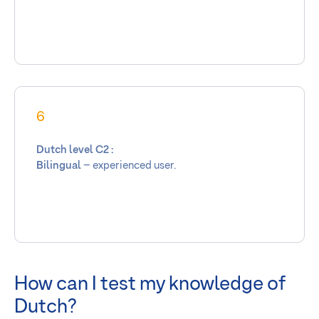
6
Dutch level C2 :
Bilingual
– experienced user.
How can I test my knowledge of
Dutch?