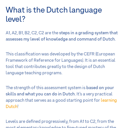
What is the Dutch language
level?
A1, A2, B1, B2, C2, C2 are the
steps in a grading system that
assesses my level of knowledge and command of Dutch
.
This classification was developed by the CEFR (European
Framework of Reference for Languages). It is an essential
tool that contributes greatly to the design of Dutch
language teaching programs.
The strength of this assessment system is
based on your
skills and what you can do in Dutch
. It’s a very practical
approach that serves as a good starting point for
learning
Dutch
!
Levels are defined progressively, from A1 to C2, from the
most elementary knowledge to fine-tuned mastery of the