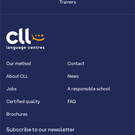
Trainers
CLL
Our method
Contact
About CLL
News
Jobs
A responsible school
Certified quality
FAQ
Brochures
Subscribe to our newsletter