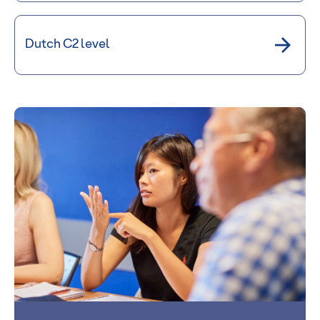
Dutch C2 level