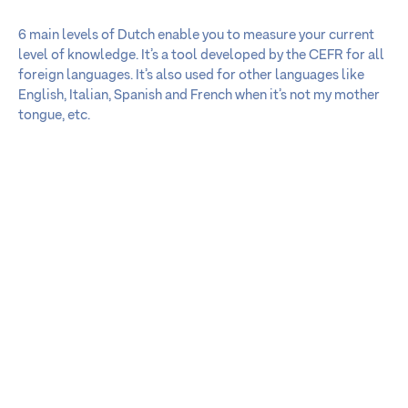
6 main levels of Dutch enable you to measure your current
level of knowledge. It’s a tool developed by the CEFR for all
foreign languages. It’s also used for other languages like
English, Italian, Spanish and French when it’s not my mother
tongue, etc.