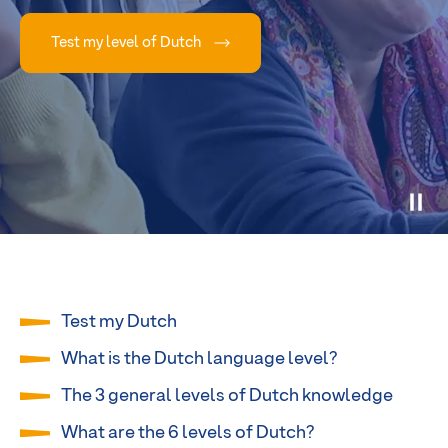
Test my level of Dutch
Test my Dutch
What is the Dutch language level?
The 3 general levels of Dutch knowledge
What are the 6 levels of Dutch?