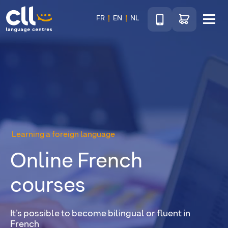
Téléphone
Go to shop
FR
EN
NL
Menu
CLL
Learning a foreign language
Online French
courses
It’s possible to become bilingual or fluent in
French