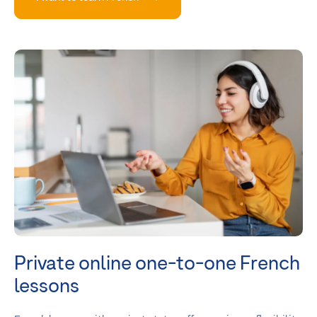
Private online one-to-one French
lessons