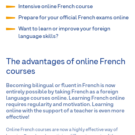
Intensive online French course
Prepare for your official French exams online
Want to learn or improve your foreign
language skills?
The advantages of online French
courses
Becoming bilingual or fluent in French is now
entirely possible by taking French as a foreign
language courses online. Learning French online
requires regularity and motivation. Learning
online with the support of a teacher is even more
effective!
Online French courses are now a highly effective way of