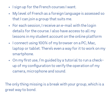
I sign up for the French courses I want.
My level of French as a foreign language is assessed so
that I can join a group that suits me.
For each session, I receive an e-mail with the login
details for the course. I also have access to all my
lessons in my student account on the online platform
I connect using 100% of my browser on a PC, Mac,
laptop or tablet. There’s even a way for it to work on my
smartphone.
On my first use, I’m guided by a tutorial to run a check-
up of my configuration to verify the operation of my
camera, microphone and sound.
The only thing missing is a break with your group, which is a
great way to bond.