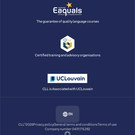
The guarantee of quality language courses
Certified training and advisory organisations
CLL is Associated with UCLouvain
EN
CLL®2026
Privacy policy
General terms and conditions
Terms of use
Company number 0431.176.282