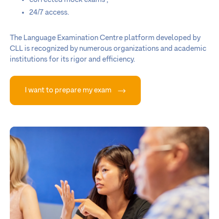
24/7 access.
The Language Examination Centre platform developed by
CLL is recognized by numerous organizations and academic
institutions for its rigor and efficiency.
I want to prepare my exam