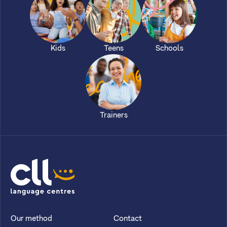
Kids
Teens
Schools
Trainers
CLL
Our method
Contact