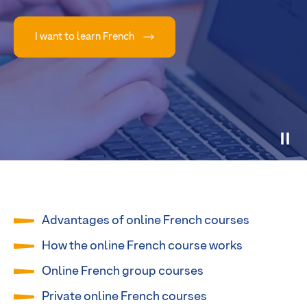
I want to learn French
Advantages of online French courses
How the online French course works
Online French group courses
Private online French courses