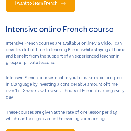
I want to learn French
Intensive online French course
Intensive French courses are available online via Visio. I can
devote a lot of time to learning French while staying at home
and benefit from the support of an experienced teacher in
group or private lessons.
Intensive French courses enable you to make rapid progress
in a language by investing a considerable amount of time
over 1 or 2 weeks, with several hours of French learning every
day.
These courses are given at the rate of one lesson per day,
which can be organized in the evenings or mornings.