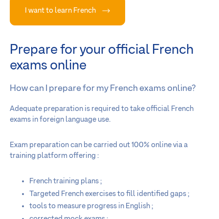
I want to learn French
Prepare for your official French
exams online
How can I prepare for my French exams online?
Adequate preparation is required to take official French
exams in foreign language use.
Exam preparation can be carried out 100% online via a
training platform offering :
French training plans ;
Targeted French exercises to fill identified gaps ;
tools to measure progress in English ;
corrected mock exams ;