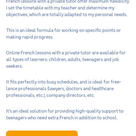
French lessons with a private tutor offer maximum flexibility.
I set the timetable with my teacher and determine my
objectives, which are totally adapted to my personal needs.
This is an ideal formula for working on specific points or
making rapid progress.
Online French lessons with a private tutor are available for
all types of learners: children, adults, teenagers and job
seekers.
It fits perfectly into busy schedules, and is ideal for free-
lance professionals (lawyers, doctors and healthcare
professionals, etc.), company directors, etc.
It’s an ideal solution for providing high-quality support to
teenagers who need extra French in addition to school.