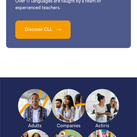
Over 17 languages are taught by a team of
experienced teachers.
Discover CLL
Adults
Companies
Actiris