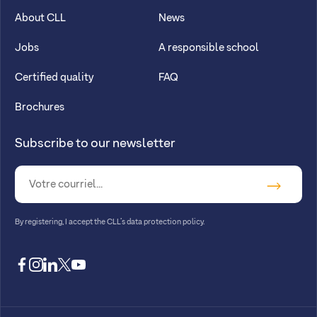
About CLL
News
Jobs
A responsible school
Certified quality
FAQ
Brochures
Subscribe to our newsletter
By registering, I accept
the CLL’s data protection policy
.
facebook
instagram
linkedin
twitter
youtube