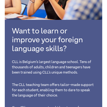
Want to learn or
improve your foreign
language skills?
CLL is Belgium’s largest language school. Tens of
thousands of adults, children and teenagers have
been trained using CLL’s unique methods.
The CLL teaching team offers tailor-made support
for each student, enabling them to dare to speak
the language of their choice.