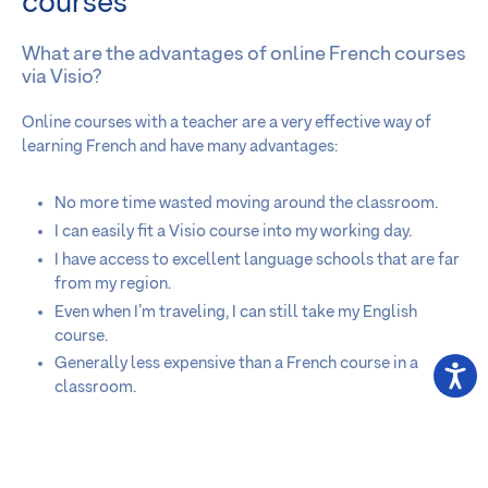
courses
What are the advantages of online French courses
via Visio?
Online courses with a teacher are a very effective way of
learning French and have many advantages:
No more time wasted moving around the classroom.
I can easily fit a Visio course into my working day.
I have access to excellent language schools that are far
from my region.
Even when I’m traveling, I can still take my English
course.
Generally less expensive than a French course in a
classroom.