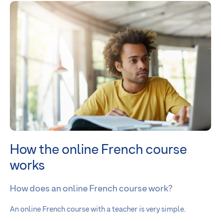
How the online French course
works
How does an online French course work?
An online French course with a teacher is very simple.