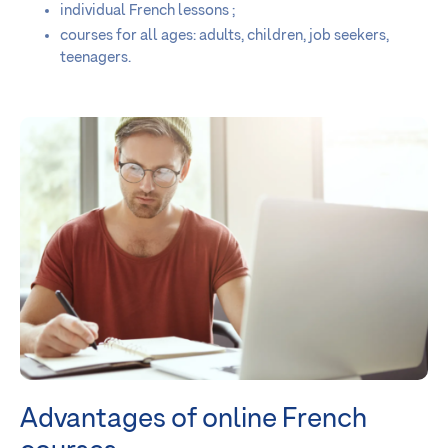
individual French lessons ;
courses for all ages: adults, children, job seekers,
teenagers.
Advantages of online French