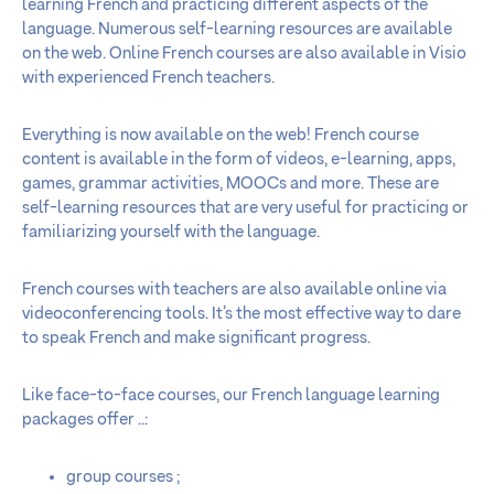
learning French and practicing different aspects of the
language. Numerous self-learning resources are available
on the web. Online French courses are also available in Visio
with experienced French teachers.
Everything is now available on the web! French course
content is available in the form of videos, e-learning, apps,
games, grammar activities, MOOCs and more. These are
self-learning resources that are very useful for practicing or
familiarizing yourself with the language.
French courses with teachers are also available online via
videoconferencing tools. It’s the most effective way to dare
to speak French and make significant progress.
Like face-to-face courses, our French language learning
packages offer ..:
group courses ;