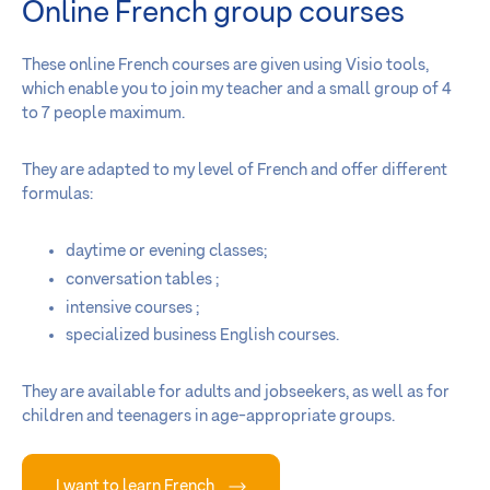
Online French group courses
These online French courses are given using Visio tools,
which enable you to join my teacher and a small group of 4
to 7 people maximum.
They are adapted to my level of French and offer different
formulas:
daytime or evening classes;
conversation tables ;
intensive courses ;
specialized business English courses.
They are available for adults and jobseekers, as well as for
children and teenagers in age-appropriate groups.
I want to learn French